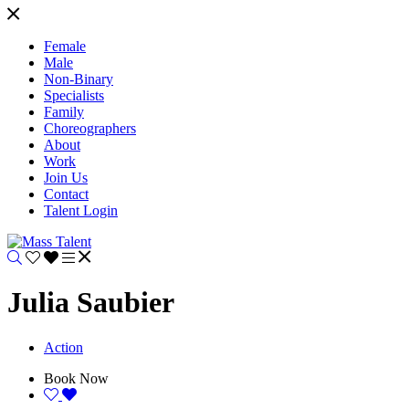
Female
Male
Non-Binary
Specialists
Family
Choreographers
About
Work
Join Us
Contact
Talent Login
Julia Saubier
Action
Book Now