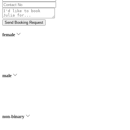
Contact
No
Message
Send Booking Request
female
male
non-binary