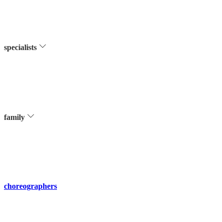
specialists
family
choreographers