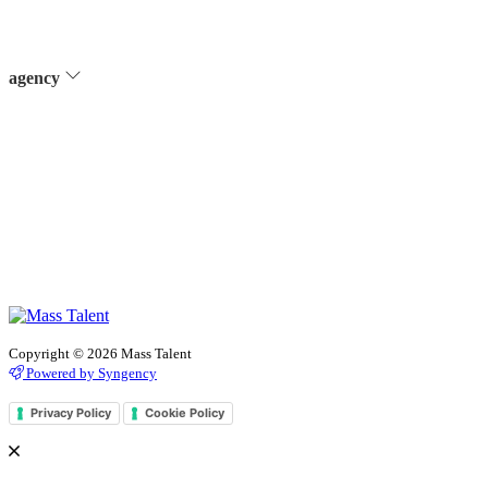
agency
Copyright © 2026 Mass Talent
Powered by Syngency
Privacy Policy
Cookie Policy