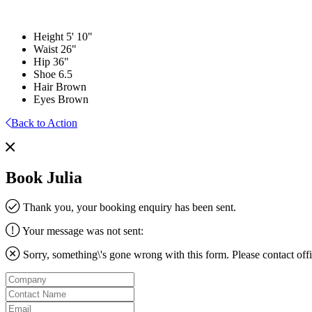
Height
5' 10"
Waist
26"
Hip
36"
Shoe
6.5
Hair
Brown
Eyes
Brown
Back to Action
Book Julia
Thank you, your booking enquiry has been sent.
Your message was not sent:
Sorry, something\'s gone wrong with this form. Please contact
off
Company
Contact
Name
Email