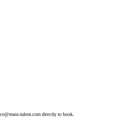
ice@mass-talent.com
directly to book.