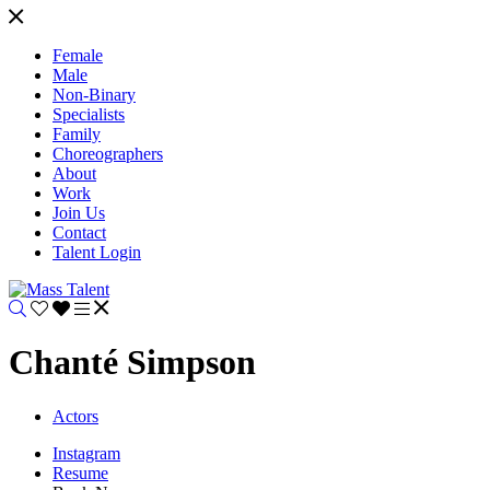
Female
Male
Non-Binary
Specialists
Family
Choreographers
About
Work
Join Us
Contact
Talent Login
Chanté Simpson
Actors
Instagram
Resume