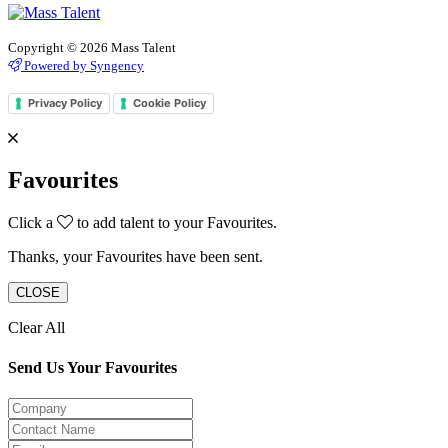
Copyright © 2026 Mass Talent
Powered by Syngency
Privacy Policy
Cookie Policy
Favourites
Click a
to add talent to your Favourites.
Thanks, your Favourites have been sent.
CLOSE
Clear All
Send Us Your Favourites