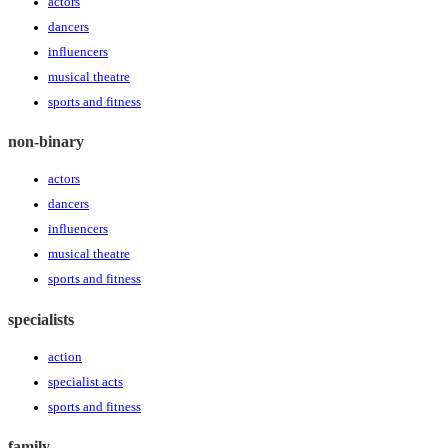
actors
dancers
influencers
musical theatre
sports and fitness
non-binary
actors
dancers
influencers
musical theatre
sports and fitness
specialists
action
specialist acts
sports and fitness
family