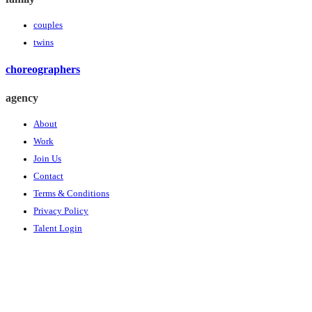
couples
twins
choreographers
agency
About
Work
Join Us
Contact
Terms & Conditions
Privacy Policy
Talent Login