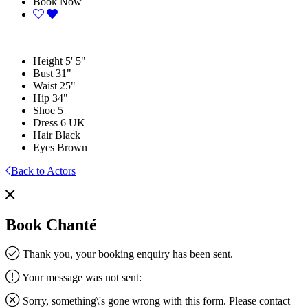
Book Now
Height
5' 5"
Bust
31"
Waist
25"
Hip
34"
Shoe
5
Dress
6 UK
Hair
Black
Eyes
Brown
Back to Actors
Book Chanté
Thank you, your booking enquiry has been sent.
Your message was not sent:
Sorry, something\'s gone wrong with this form. Please contact