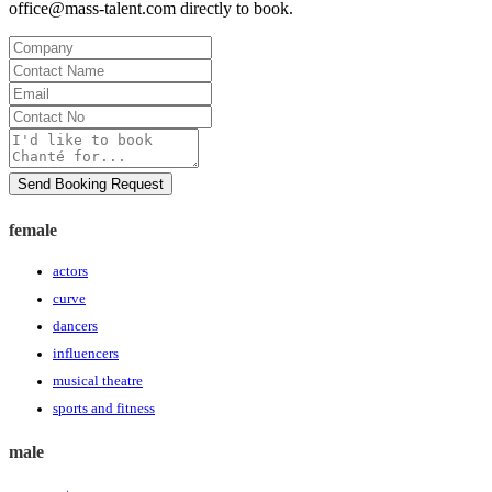
office@mass-talent.com
directly to book.
Company
Contact
Name
Email
Contact
No
Message
Send Booking Request
female
actors
curve
dancers
influencers
musical theatre
sports and fitness
male