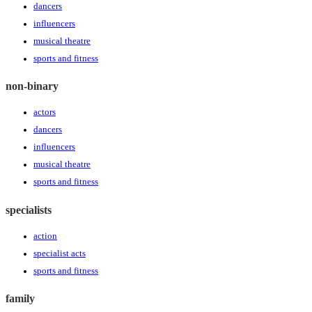
dancers
influencers
musical theatre
sports and fitness
non-binary
actors
dancers
influencers
musical theatre
sports and fitness
specialists
action
specialist acts
sports and fitness
family