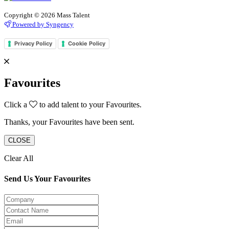
Copyright © 2026 Mass Talent
Powered by Syngency
Privacy Policy
Cookie Policy
Favourites
Click a
to add talent to your Favourites.
Thanks, your Favourites have been sent.
CLOSE
Clear All
Send Us Your Favourites