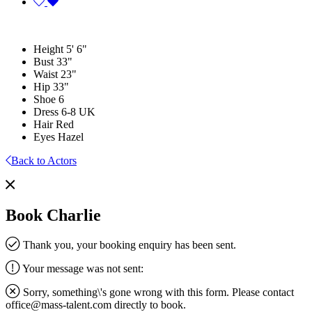
Height
5' 6"
Bust
33"
Waist
23"
Hip
33"
Shoe
6
Dress
6-8 UK
Hair
Red
Eyes
Hazel
Back to Actors
Book Charlie
Thank you, your booking enquiry has been sent.
Your message was not sent:
Sorry, something\'s gone wrong with this form. Please contact
office@mass-talent.com
directly to book.