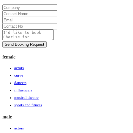
Company
Contact
Name
Email
Contact
No
Message
Send Booking Request
female
actors
curve
dancers
influencers
musical theatre
sports and fitness
male
actors