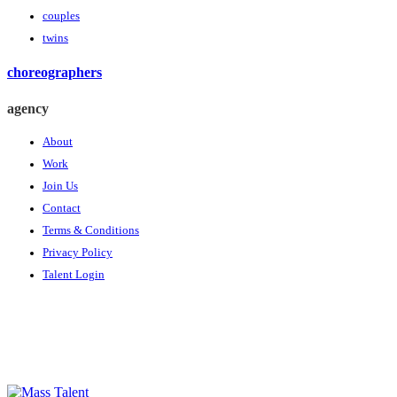
couples
twins
choreographers
agency
About
Work
Join Us
Contact
Terms & Conditions
Privacy Policy
Talent Login