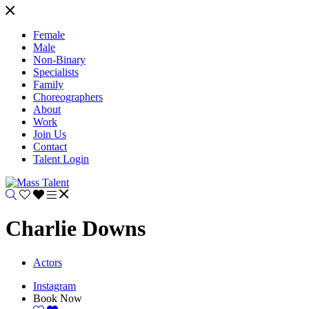
Female
Male
Non-Binary
Specialists
Family
Choreographers
About
Work
Join Us
Contact
Talent Login
Charlie Downs
Actors
Instagram
Book Now