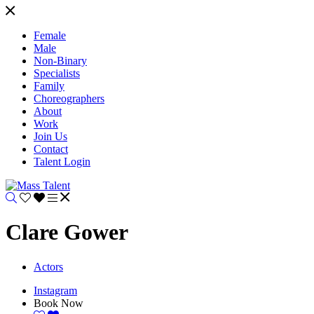
Female
Male
Non-Binary
Specialists
Family
Choreographers
About
Work
Join Us
Contact
Talent Login
Clare Gower
Actors
Instagram
Book Now