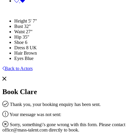
Height
5' 7"
Bust
32"
Waist
27"
Hip
35"
Shoe
6
Dress
8 UK
Hair
Brown
Eyes
Blue
Back to Actors
Book Clare
Thank you, your booking enquiry has been sent.
Your message was not sent:
Sorry, something\'s gone wrong with this form. Please contact
office@mass-talent.com
directly to book.