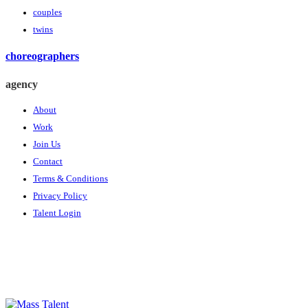
couples
twins
choreographers
agency
About
Work
Join Us
Contact
Terms & Conditions
Privacy Policy
Talent Login