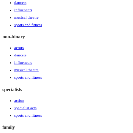
dancers
influencers
musical theatre
sports and fitness
non-binary
actors
dancers
influencers
musical theatre
sports and fitness
specialists
action
specialist acts
sports and fitness
family