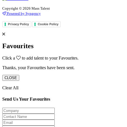
Copyright © 2026 Mass Talent
Powered by Syngency
Privacy Policy
Cookie Policy
Favourites
Click a
to add talent to your Favourites.
Thanks, your Favourites have been sent.
CLOSE
Clear All
Send Us Your Favourites