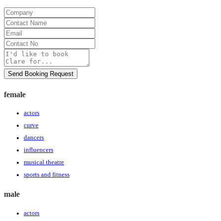
Company
Contact
Name
Email
Contact
No
Message
Send Booking Request
female
actors
curve
dancers
influencers
musical theatre
sports and fitness
male
actors