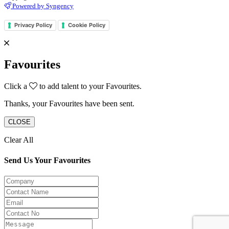
Powered by Syngency
Privacy Policy
Cookie Policy
Favourites
Click a
to add talent to your Favourites.
Thanks, your Favourites have been sent.
CLOSE
Clear All
Send Us Your Favourites