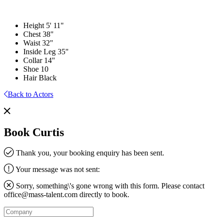
Height
5' 11"
Chest
38"
Waist
32"
Inside Leg
35"
Collar
14"
Shoe
10
Hair
Black
Back to Actors
Book Curtis
Thank you, your booking enquiry has been sent.
Your message was not sent:
Sorry, something\'s gone wrong with this form. Please contact
office@mass-talent.com
directly to book.
Company