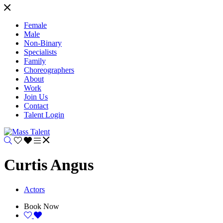
Female
Male
Non-Binary
Specialists
Family
Choreographers
About
Work
Join Us
Contact
Talent Login
Curtis Angus
Actors
Book Now