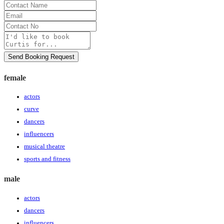
Contact
Name
Email
Contact
No
Message
Send Booking Request
female
actors
curve
dancers
influencers
musical theatre
sports and fitness
male
actors
dancers
influencers