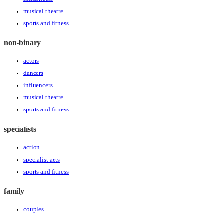
musical theatre
sports and fitness
non-binary
actors
dancers
influencers
musical theatre
sports and fitness
specialists
action
specialist acts
sports and fitness
family
couples