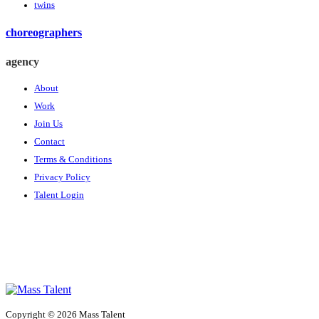
twins
choreographers
agency
About
Work
Join Us
Contact
Terms & Conditions
Privacy Policy
Talent Login
Copyright © 2026 Mass Talent