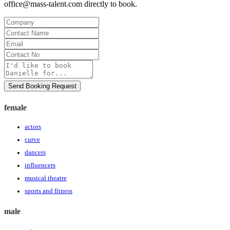
office@mass-talent.com
directly to book.
Company
Contact
Name
Email
Contact
No
Message
Send Booking Request
female
actors
curve
dancers
influencers
musical theatre
sports and fitness
male