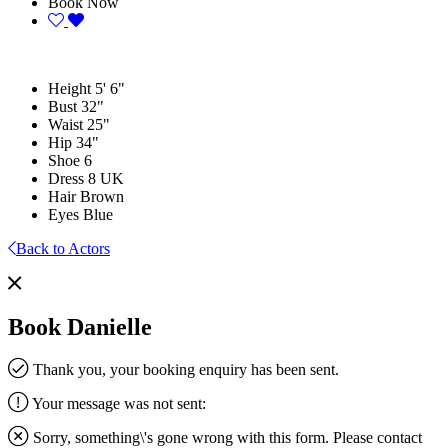
Book Now
Height
5' 6"
Bust
32"
Waist
25"
Hip
34"
Shoe
6
Dress
8 UK
Hair
Brown
Eyes
Blue
Back to Actors
Book Danielle
Thank you, your booking enquiry has been sent.
Your message was not sent:
Sorry, something\'s gone wrong with this form. Please contact