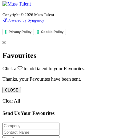
Copyright © 2026 Mass Talent
Powered by Syngency
Privacy Policy
Cookie Policy
Favourites
Click a
to add talent to your Favourites.
Thanks, your Favourites have been sent.
CLOSE
Clear All
Send Us Your Favourites