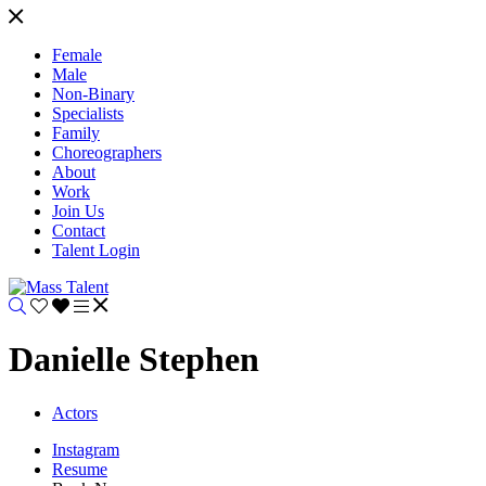
Female
Male
Non-Binary
Specialists
Family
Choreographers
About
Work
Join Us
Contact
Talent Login
Danielle Stephen
Actors
Instagram
Resume