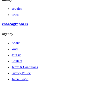
couples
twins
choreographers
agency
About
Work
Join Us
Contact
Terms & Conditions
Privacy Policy
Talent Login