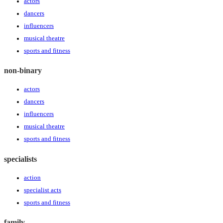
actors
dancers
influencers
musical theatre
sports and fitness
non-binary
actors
dancers
influencers
musical theatre
sports and fitness
specialists
action
specialist acts
sports and fitness
family