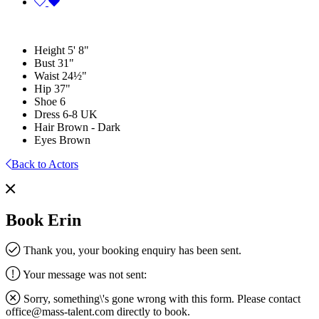
Height
5' 8"
Bust
31"
Waist
24½"
Hip
37"
Shoe
6
Dress
6-8 UK
Hair
Brown - Dark
Eyes
Brown
Back to Actors
Book Erin
Thank you, your booking enquiry has been sent.
Your message was not sent:
Sorry, something\'s gone wrong with this form. Please contact
office@mass-talent.com
directly to book.