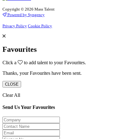
Copyright © 2026 Mass Talent
Powered by Syngency
Privacy Policy
Cookie Policy
Favourites
Click a
to add talent to your Favourites.
Thanks, your Favourites have been sent.
CLOSE
Clear All
Send Us Your Favourites