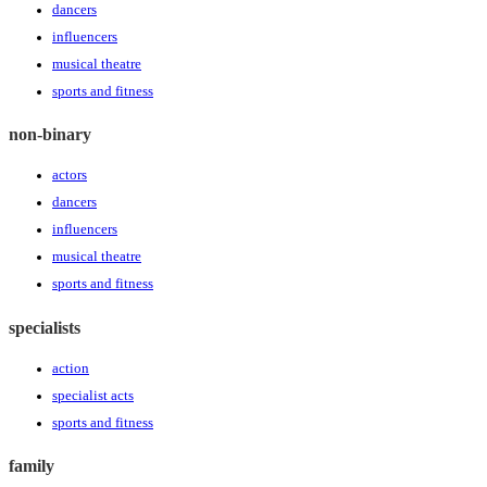
dancers
influencers
musical theatre
sports and fitness
non-binary
actors
dancers
influencers
musical theatre
sports and fitness
specialists
action
specialist acts
sports and fitness
family