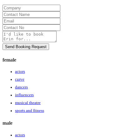
Company
Contact
Name
Email
Contact
No
Message
Send Booking Request
female
actors
curve
dancers
influencers
musical theatre
sports and fitness
male
actors