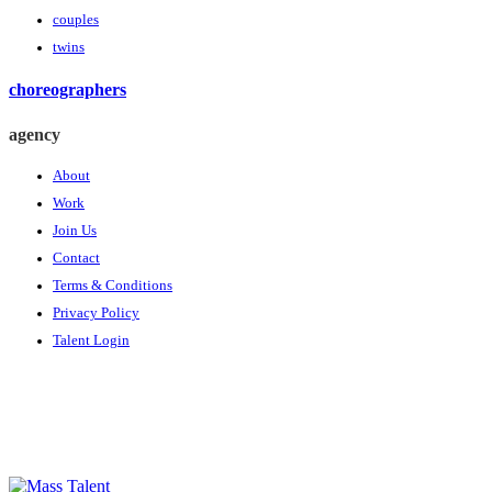
couples
twins
choreographers
agency
About
Work
Join Us
Contact
Terms & Conditions
Privacy Policy
Talent Login