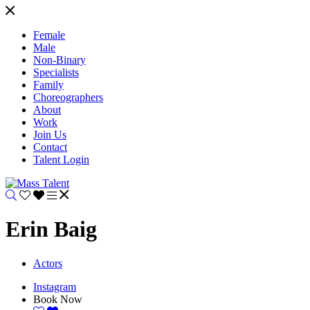
Female
Male
Non-Binary
Specialists
Family
Choreographers
About
Work
Join Us
Contact
Talent Login
Erin Baig
Actors
Instagram
Book Now