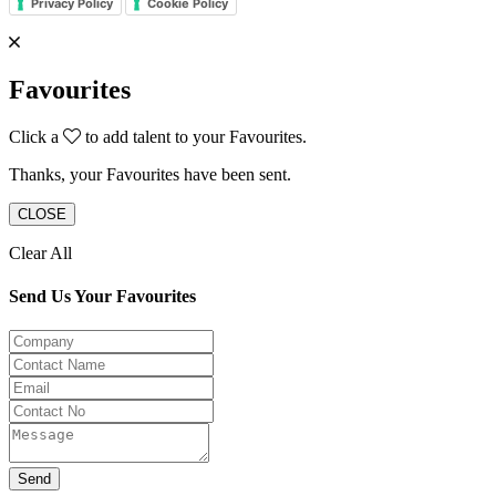
Privacy Policy
Cookie Policy
Favourites
Click a
to add talent to your Favourites.
Thanks, your Favourites have been sent.
CLOSE
Clear All
Send Us Your Favourites
Send