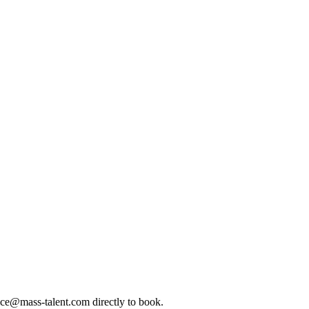
ice@mass-talent.com
directly to book.