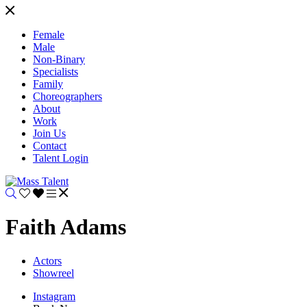
Female
Male
Non-Binary
Specialists
Family
Choreographers
About
Work
Join Us
Contact
Talent Login
Faith Adams
Actors
Showreel
Instagram