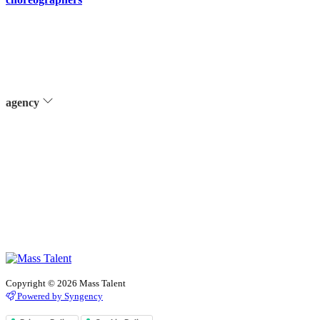
agency
Copyright © 2026 Mass Talent
Powered by Syngency