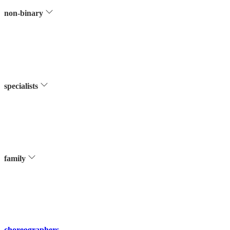
non-binary
specialists
family
choreographers