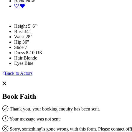
Book Now
Height
5' 6"
Bust
34"
Waist
28"
Hip
36"
Shoe
7
Dress
8-10 UK
Hair
Blonde
Eyes
Blue
Back to Actors
Book Faith
Thank you, your booking enquiry has been sent.
Your message was not sent:
Sorry, something\'s gone wrong with this form. Please contact
off