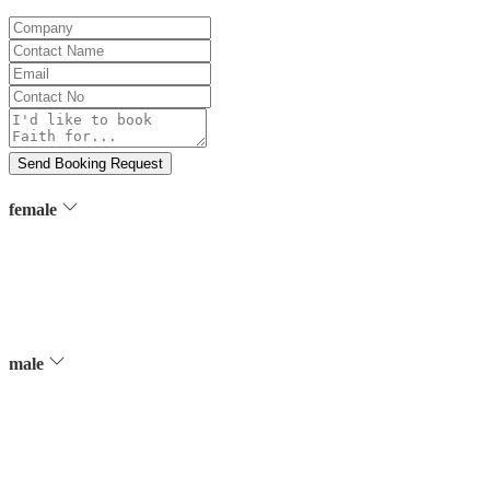
Company
Contact
Name
Email
Contact
No
Message
Send Booking Request
female
male