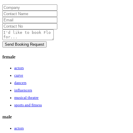
Company
Contact
Name
Email
Contact
No
Message
Send Booking Request
female
actors
curve
dancers
influencers
musical theatre
sports and fitness
male
actors