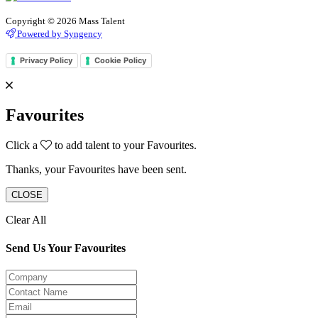
Copyright © 2026 Mass Talent
Powered by Syngency
Privacy Policy
Cookie Policy
Favourites
Click a
to add talent to your Favourites.
Thanks, your Favourites have been sent.
CLOSE
Clear All
Send Us Your Favourites