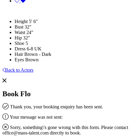
Height
5' 6"
Bust
32"
Waist
24"
Hip
32"
Shoe
5
Dress
6-8 UK
Hair
Brown - Dark
Eyes
Brown
Back to Actors
Book Flo
Thank you, your booking enquiry has been sent.
Your message was not sent:
Sorry, something\'s gone wrong with this form. Please contact
office@mass-talent.com
directly to book.