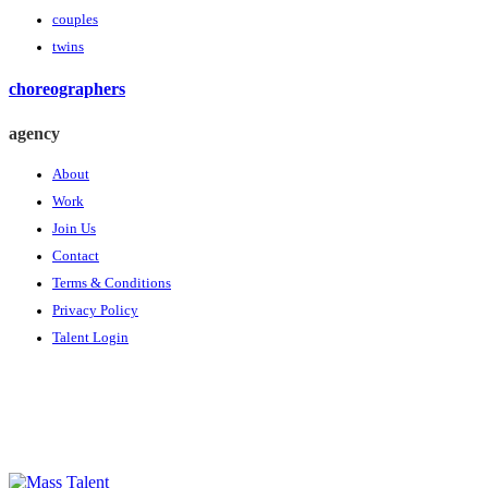
couples
twins
choreographers
agency
About
Work
Join Us
Contact
Terms & Conditions
Privacy Policy
Talent Login