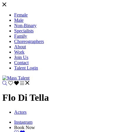
Female
Male
Non-Binary
Specialists
Family
Choreographers
About
Work
Join Us
Contact
Talent Login
Flo Di Tella
Actors
Instagram
Book Now