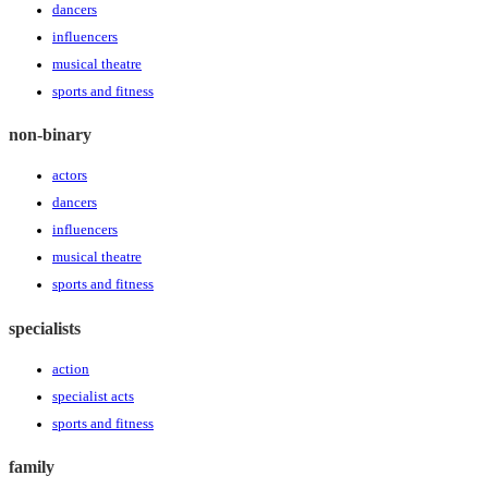
dancers
influencers
musical theatre
sports and fitness
non-binary
actors
dancers
influencers
musical theatre
sports and fitness
specialists
action
specialist acts
sports and fitness
family