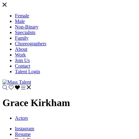
Female
Male
Non-Binary
Specialists
Family
Choreographers
About
Work
Join Us
Contact
Talent Login
Grace Kirkham
Actors
Instagram
Resume