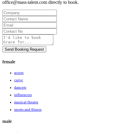
office@mass-talent.com
directly to book.
Company
Contact
Name
Email
Contact
No
Message
Send Booking Request
female
actors
curve
dancers
influencers
musical theatre
sports and fitness
male