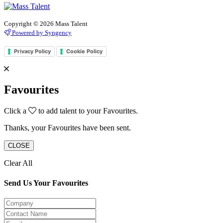
Copyright © 2026 Mass Talent
Powered by Syngency
Privacy Policy
Cookie Policy
Favourites
Click a
to add talent to your Favourites.
Thanks, your Favourites have been sent.
CLOSE
Clear All
Send Us Your Favourites