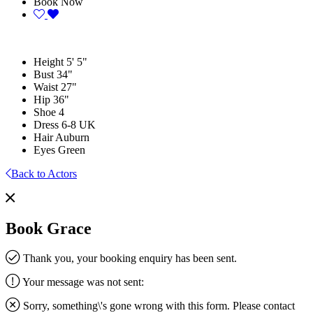
Book Now
Height
5' 5"
Bust
34"
Waist
27"
Hip
36"
Shoe
4
Dress
6-8 UK
Hair
Auburn
Eyes
Green
Back to Actors
Book Grace
Thank you, your booking enquiry has been sent.
Your message was not sent:
Sorry, something\'s gone wrong with this form. Please contact