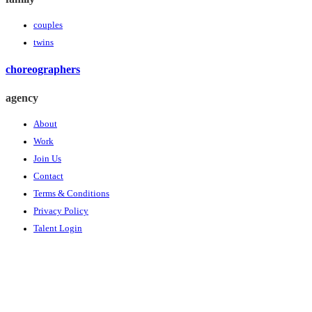
couples
twins
choreographers
agency
About
Work
Join Us
Contact
Terms & Conditions
Privacy Policy
Talent Login