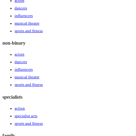
actors
dancers
influencers
musical theatre
sports and fitness
non-binary
actors
dancers
influencers
musical theatre
sports and fitness
specialists
action
specialist acts
sports and fitness
family