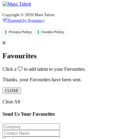
Copyright © 2026 Mass Talent
Powered by Syngency
Privacy Policy
Cookie Policy
Favourites
Click a
to add talent to your Favourites.
Thanks, your Favourites have been sent.
CLOSE
Clear All
Send Us Your Favourites