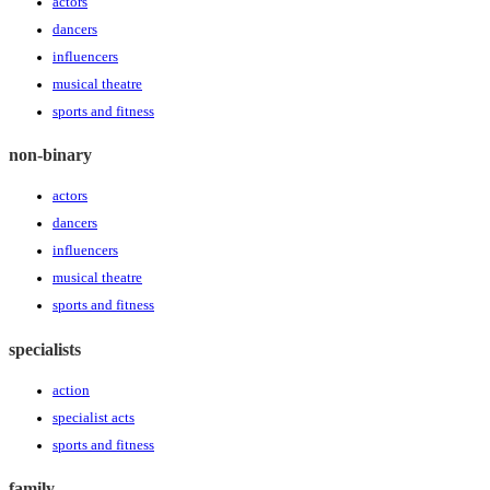
actors
dancers
influencers
musical theatre
sports and fitness
non-binary
actors
dancers
influencers
musical theatre
sports and fitness
specialists
action
specialist acts
sports and fitness
family