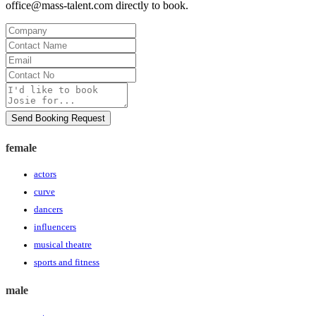
office@mass-talent.com
directly to book.
Company
Contact
Name
Email
Contact
No
Message
Send Booking Request
female
actors
curve
dancers
influencers
musical theatre
sports and fitness
male