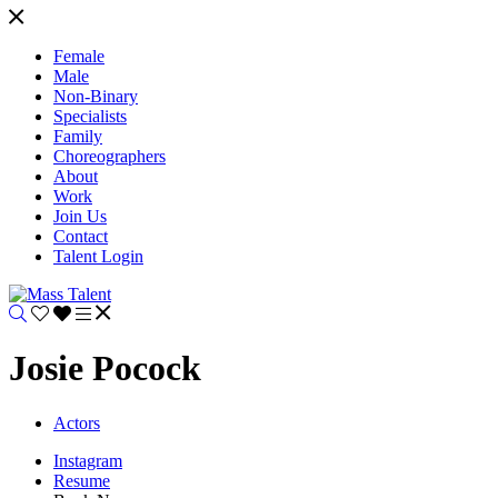
Female
Male
Non-Binary
Specialists
Family
Choreographers
About
Work
Join Us
Contact
Talent Login
Josie Pocock
Actors
Instagram
Resume