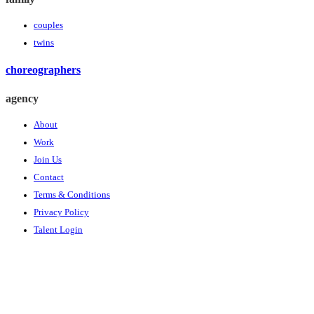
couples
twins
choreographers
agency
About
Work
Join Us
Contact
Terms & Conditions
Privacy Policy
Talent Login