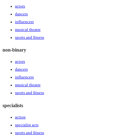
actors
dancers
influencers
musical theatre
sports and fitness
non-binary
actors
dancers
influencers
musical theatre
sports and fitness
specialists
action
specialist acts
sports and fitness