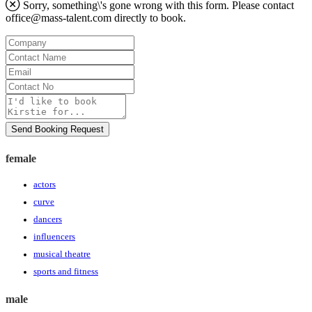
Sorry, something\'s gone wrong with this form. Please contact
office@mass-talent.com
directly to book.
Company
Contact
Name
Email
Contact
No
Message
Send Booking Request
female
actors
curve
dancers
influencers
musical theatre
sports and fitness
male