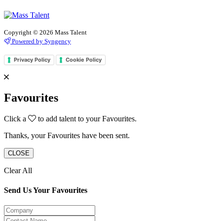
Copyright © 2026 Mass Talent
Powered by Syngency
Privacy Policy
Cookie Policy
Favourites
Click a
to add talent to your Favourites.
Thanks, your Favourites have been sent.
CLOSE
Clear All
Send Us Your Favourites