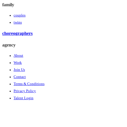
family
couples
twins
choreographers
agency
About
Work
Join Us
Contact
Terms & Conditions
Privacy Policy
Talent Login