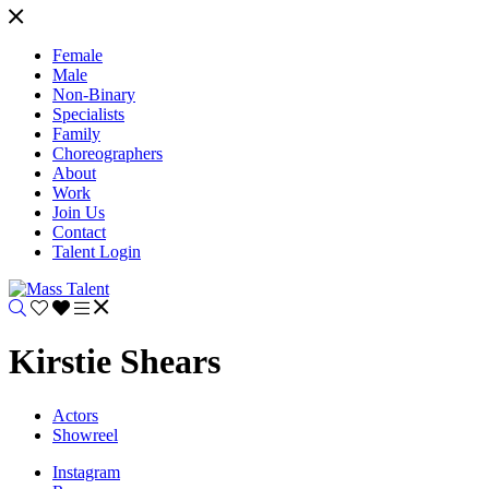
Female
Male
Non-Binary
Specialists
Family
Choreographers
About
Work
Join Us
Contact
Talent Login
Kirstie Shears
Actors
Showreel
Instagram