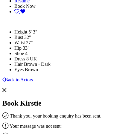
Resume
Book Now
Height
5' 3"
Bust
32"
Waist
27"
Hip
33"
Shoe
4
Dress
8 UK
Hair
Brown - Dark
Eyes
Brown
Back to Actors
Book Kirstie
Thank you, your booking enquiry has been sent.
Your message was not sent: