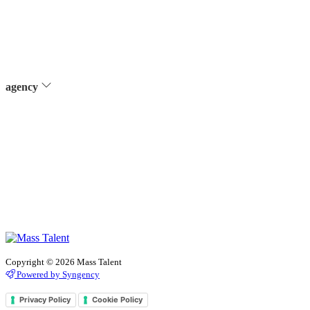
agency
Copyright © 2026 Mass Talent
Powered by Syngency
Privacy Policy
Cookie Policy