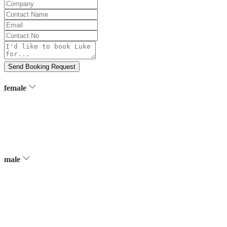
Company
Contact
Name
Email
Contact
No
Message
Send Booking Request
female
male