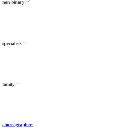
non-binary
specialists
family
choreographers