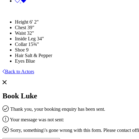
Height
6' 2"
Chest
39"
Waist
32"
Inside Leg
34"
Collar
15¾"
Shoe
9
Hair
Salt & Pepper
Eyes
Blue
Back to Actors
Book Luke
Thank you, your booking enquiry has been sent.
Your message was not sent:
Sorry, something\'s gone wrong with this form. Please contact
off