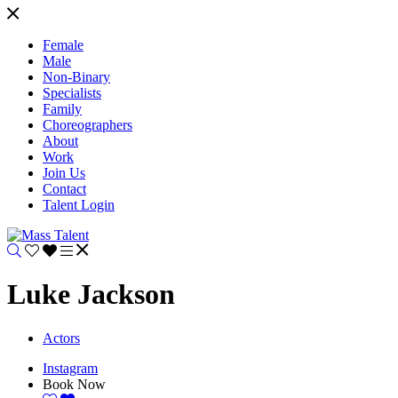
Female
Male
Non-Binary
Specialists
Family
Choreographers
About
Work
Join Us
Contact
Talent Login
Luke Jackson
Actors
Instagram
Book Now