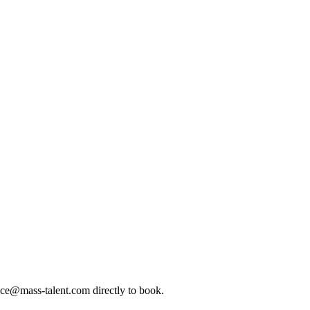
ice@mass-talent.com
directly to book.