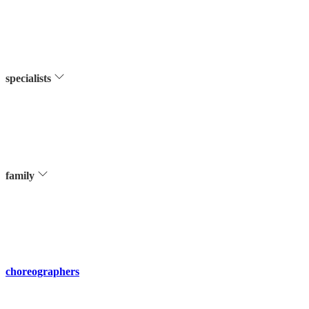
specialists
family
choreographers