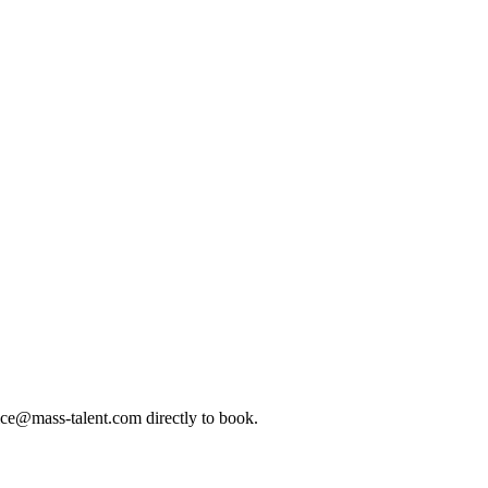
ice@mass-talent.com
directly to book.