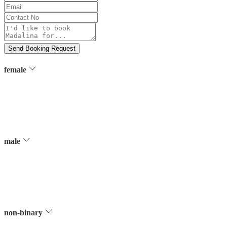
Name
Email
Contact
No
Message
Send Booking Request
female
male
non-binary