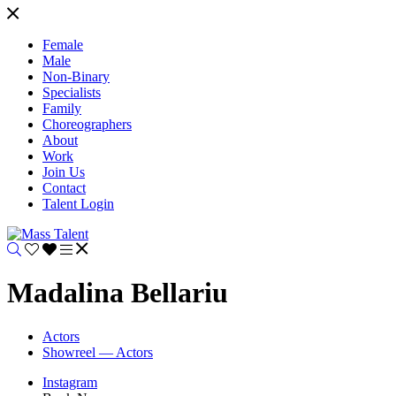
Female
Male
Non-Binary
Specialists
Family
Choreographers
About
Work
Join Us
Contact
Talent Login
Madalina Bellariu
Actors
Showreel — Actors
Instagram