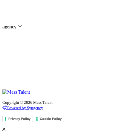
agency
Copyright © 2026 Mass Talent
Powered by Syngency
Privacy Policy
Cookie Policy