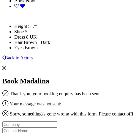
Book Now
Height
5' 7"
Shoe
5
Dress
8 UK
Hair
Brown - Dark
Eyes
Brown
Back to Actors
Book Madalina
Thank you, your booking enquiry has been sent.
Your message was not sent:
Sorry, something\'s gone wrong with this form. Please contact
off
Company
Contact