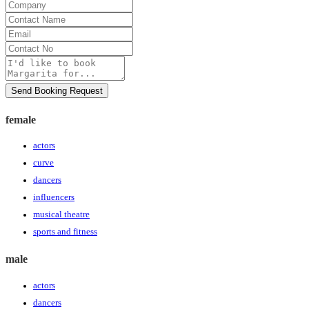
Company
Contact
Name
Email
Contact
No
Message
Send Booking Request
female
actors
curve
dancers
influencers
musical theatre
sports and fitness
male
actors
dancers