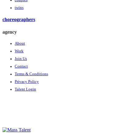
couples
twins
choreographers
agency
About
Work
Join Us
Contact
Terms & Conditions
Privacy Policy
Talent Login