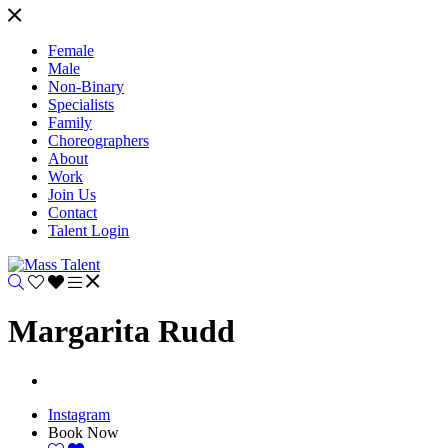
Female
Male
Non-Binary
Specialists
Family
Choreographers
About
Work
Join Us
Contact
Talent Login
Margarita Rudd
Instagram
Book Now