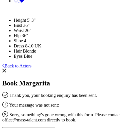
Height
5' 3"
Bust
36"
Waist
26"
Hip
36"
Shoe
4
Dress
8-10 UK
Hair
Blonde
Eyes
Blue
Back to Actors
Book Margarita
Thank you, your booking enquiry has been sent.
Your message was not sent:
Sorry, something\'s gone wrong with this form. Please contact
office@mass-talent.com
directly to book.