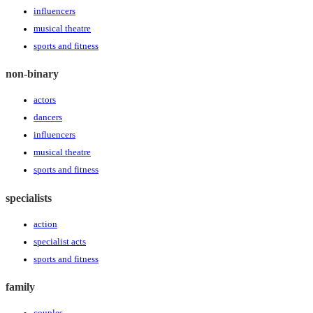
influencers
musical theatre
sports and fitness
non-binary
actors
dancers
influencers
musical theatre
sports and fitness
specialists
action
specialist acts
sports and fitness
family