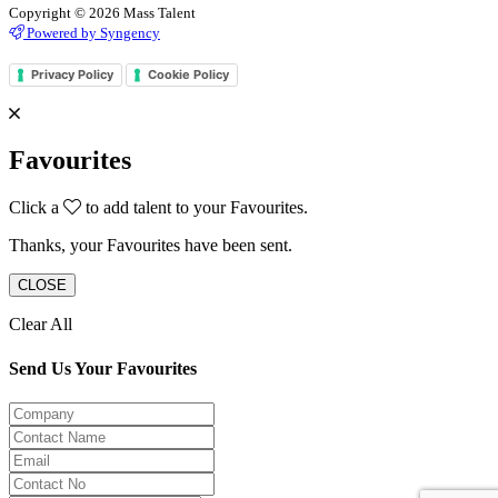
Copyright © 2026 Mass Talent
Powered by Syngency
Privacy Policy
Cookie Policy
Favourites
Click a
to add talent to your Favourites.
Thanks, your Favourites have been sent.
CLOSE
Clear All
Send Us Your Favourites