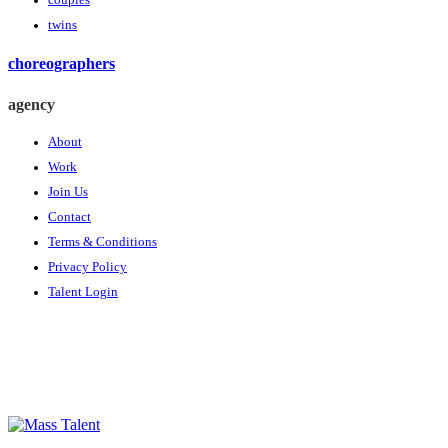
couples
twins
choreographers
agency
About
Work
Join Us
Contact
Terms & Conditions
Privacy Policy
Talent Login