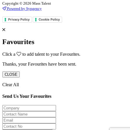
Copyright © 2026 Mass Talent
Powered by Syngency
Privacy Policy
Cookie Policy
Favourites
Click a
to add talent to your Favourites.
Thanks, your Favourites have been sent.
CLOSE
Clear All
Send Us Your Favourites