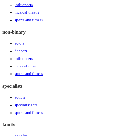
influencers
musical theatre
sports and fitness
non-binary
actors
dancers
influencers
musical theatre
sports and fitness
specialists
action
specialist acts
sports and fitness
family