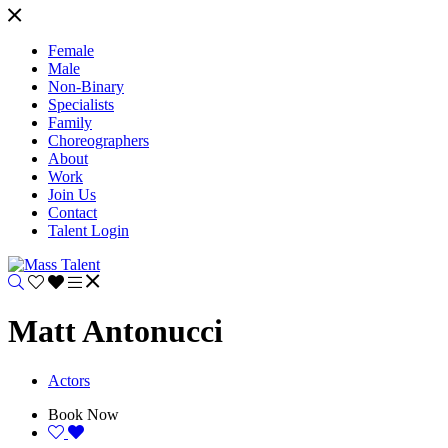
Female
Male
Non-Binary
Specialists
Family
Choreographers
About
Work
Join Us
Contact
Talent Login
Matt Antonucci
Actors
Book Now