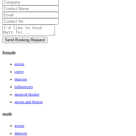
Company
Contact
Name
Email
Contact
No
Message
Send Booking Request
female
actors
curve
dancers
influencers
musical theatre
sports and fitness
male
actors
dancers