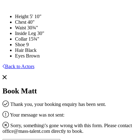
Height
5' 10"
Chest
40"
Waist
30¾"
Inside Leg
30"
Collar
15¾"
Shoe
9
Hair
Black
Eyes
Brown
Back to Actors
Book Matt
Thank you, your booking enquiry has been sent.
Your message was not sent:
Sorry, something\'s gone wrong with this form. Please contact
office@mass-talent.com
directly to book.