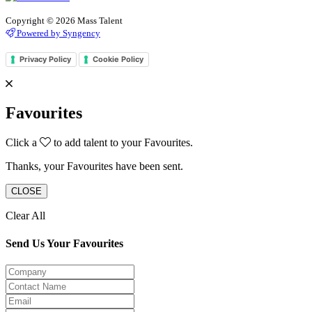
Copyright © 2026 Mass Talent
Powered by Syngency
Privacy Policy
Cookie Policy
Favourites
Click a
to add talent to your Favourites.
Thanks, your Favourites have been sent.
CLOSE
Clear All
Send Us Your Favourites