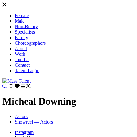
Female
Male
Non-Binary
Specialists
Family
Choreographers
About
Work
Join Us
Contact
Talent Login
Micheal Downing
Actors
Showreel — Actors
Instagram