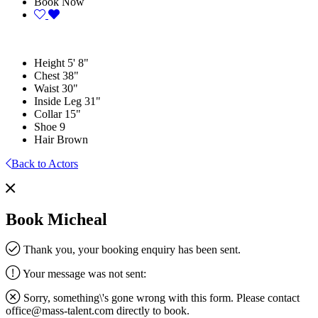
Book Now
Height
5' 8"
Chest
38"
Waist
30"
Inside Leg
31"
Collar
15"
Shoe
9
Hair
Brown
Back to Actors
Book Micheal
Thank you, your booking enquiry has been sent.
Your message was not sent:
Sorry, something\'s gone wrong with this form. Please contact
office@mass-talent.com
directly to book.