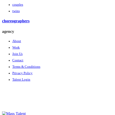
couples
twins
choreographers
agency
About
Work
Join Us
Contact
Terms & Conditions
Privacy Policy
Talent Login