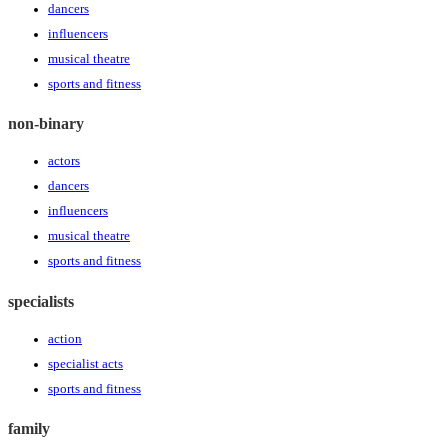
dancers
influencers
musical theatre
sports and fitness
non-binary
actors
dancers
influencers
musical theatre
sports and fitness
specialists
action
specialist acts
sports and fitness
family