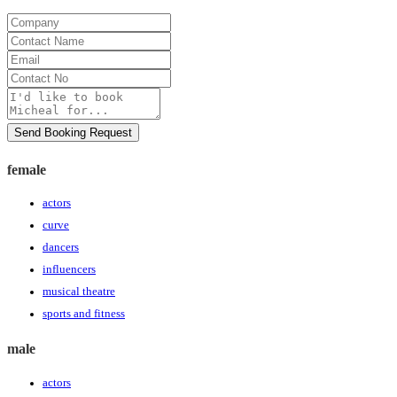
Company
Contact
Name
Email
Contact
No
Message
Send Booking Request
female
actors
curve
dancers
influencers
musical theatre
sports and fitness
male
actors