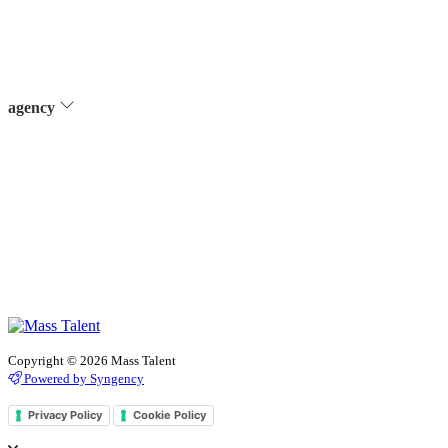
agency
Copyright © 2026 Mass Talent
Powered by Syngency
Privacy Policy
Cookie Policy