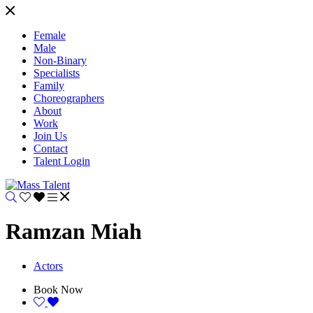
Female
Male
Non-Binary
Specialists
Family
Choreographers
About
Work
Join Us
Contact
Talent Login
Ramzan Miah
Actors
Book Now