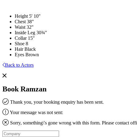
Height
5' 10"
Chest
38"
Waist
32"
Inside Leg
30¾"
Collar
15"
Shoe
8
Hair
Black
Eyes
Brown
Back to Actors
Book Ramzan
Thank you, your booking enquiry has been sent.
Your message was not sent:
Sorry, something\'s gone wrong with this form. Please contact
off
Company