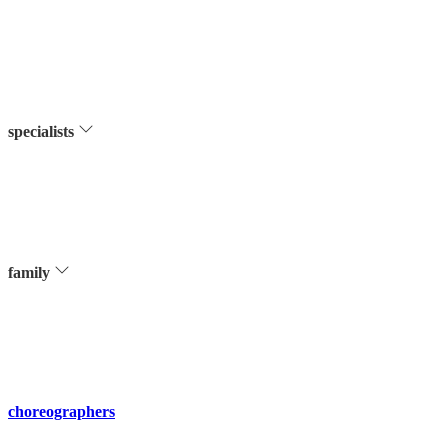
specialists
family
choreographers