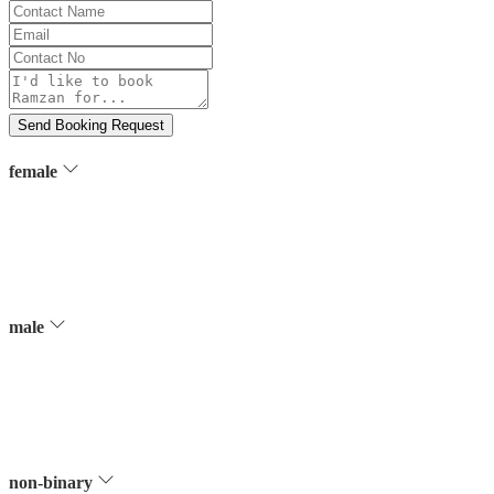
Contact
Name
Email
Contact
No
Message
Send Booking Request
female
male
non-binary