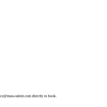
ice@mass-talent.com
directly to book.