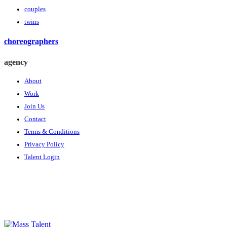
couples
twins
choreographers
agency
About
Work
Join Us
Contact
Terms & Conditions
Privacy Policy
Talent Login