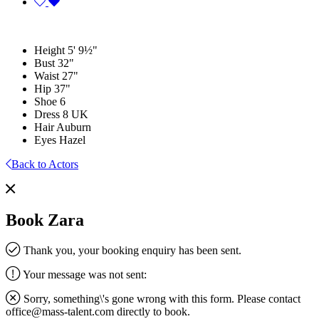
Height
5' 9½"
Bust
32"
Waist
27"
Hip
37"
Shoe
6
Dress
8 UK
Hair
Auburn
Eyes
Hazel
Back to Actors
Book Zara
Thank you, your booking enquiry has been sent.
Your message was not sent:
Sorry, something\'s gone wrong with this form. Please contact
office@mass-talent.com
directly to book.