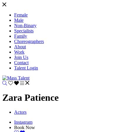
Female
Male
Non-Binary
Specialists
Family
Choreographers
About
Work
Join Us
Contact
Talent Login
Zara Patience
Actors
Instagram
Book Now