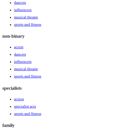
dancers
influencers
musical theatre
sports and fitness
non-binary
actors
dancers
influencers
musical theatre
sports and fitness
specialists
action
specialist acts
sports and fitness
family