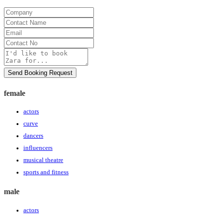
Company
Contact
Name
Email
Contact
No
Message
Send Booking Request
female
actors
curve
dancers
influencers
musical theatre
sports and fitness
male
actors