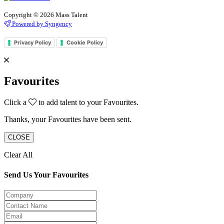
Copyright © 2026 Mass Talent
Powered by Syngency
Privacy Policy
Cookie Policy
Favourites
Click a
to add talent to your Favourites.
Thanks, your Favourites have been sent.
CLOSE
Clear All
Send Us Your Favourites