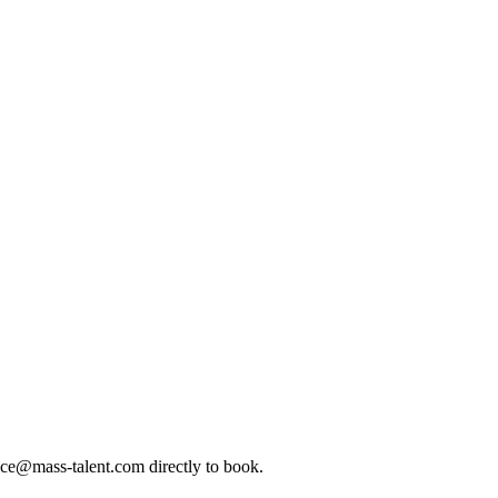
ice@mass-talent.com
directly to book.