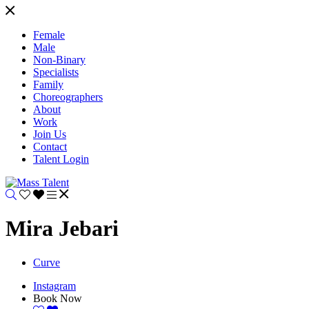
Female
Male
Non-Binary
Specialists
Family
Choreographers
About
Work
Join Us
Contact
Talent Login
Mira Jebari
Curve
Instagram
Book Now