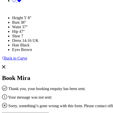
Height
5' 8"
Bust
38"
Waist
37"
Hip
47"
Shoe
7
Dress
14-16 UK
Hair
Black
Eyes
Brown
Back to Curve
Book Mira
Thank you, your booking enquiry has been sent.
Your message was not sent:
Sorry, something\'s gone wrong with this form. Please contact
off