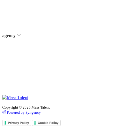
agency
Copyright © 2026 Mass Talent
Powered by Syngency
Privacy Policy
Cookie Policy