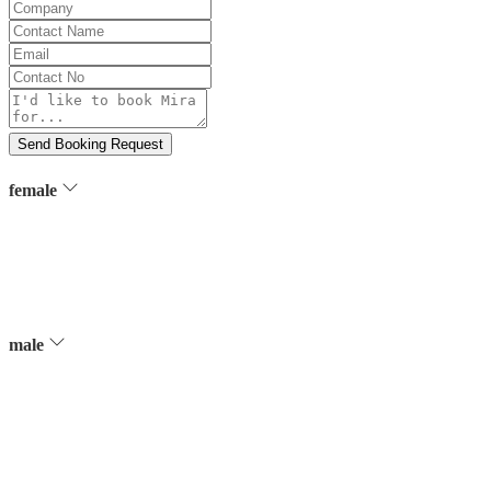
Company
Contact
Name
Email
Contact
No
Message
Send Booking Request
female
male