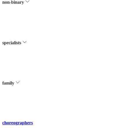
non-binary
specialists
family
choreographers