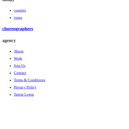
couples
twins
choreographers
agency
About
Work
Join Us
Contact
Terms & Conditions
Privacy Policy
Talent Login