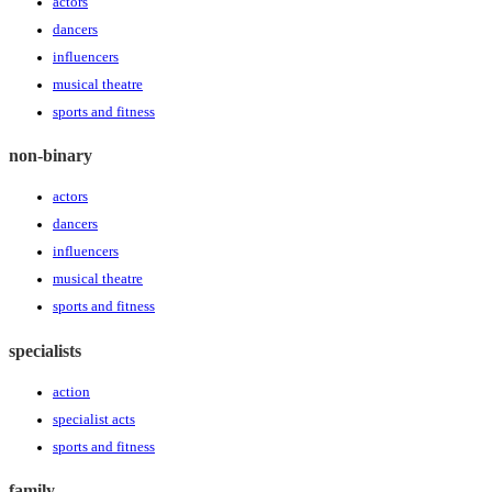
actors
dancers
influencers
musical theatre
sports and fitness
non-binary
actors
dancers
influencers
musical theatre
sports and fitness
specialists
action
specialist acts
sports and fitness
family