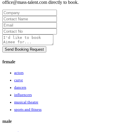
office@mass-talent.com
directly to book.
Company
Contact
Name
Email
Contact
No
Message
Send Booking Request
female
actors
curve
dancers
influencers
musical theatre
sports and fitness
male