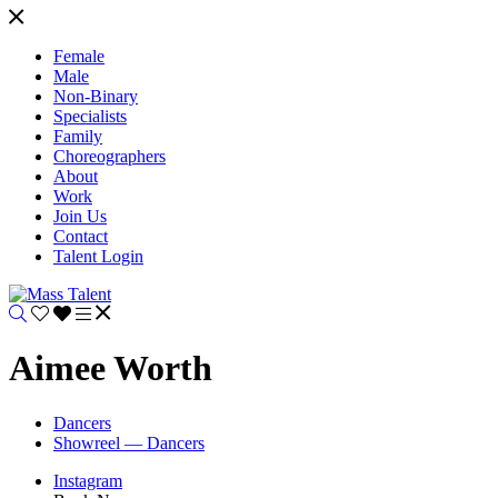
Female
Male
Non-Binary
Specialists
Family
Choreographers
About
Work
Join Us
Contact
Talent Login
Aimee Worth
Dancers
Showreel — Dancers
Instagram