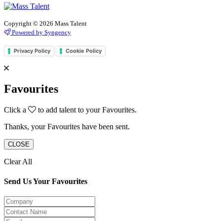
Copyright © 2026 Mass Talent
Powered by Syngency
Privacy Policy
Cookie Policy
Favourites
Click a
to add talent to your Favourites.
Thanks, your Favourites have been sent.
CLOSE
Clear All
Send Us Your Favourites