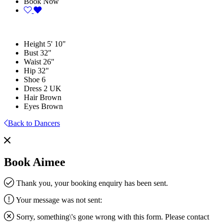
Book Now
Height
5' 10"
Bust
32"
Waist
26"
Hip
32"
Shoe
6
Dress
2 UK
Hair
Brown
Eyes
Brown
Back to Dancers
Book Aimee
Thank you, your booking enquiry has been sent.
Your message was not sent:
Sorry, something\'s gone wrong with this form. Please contact