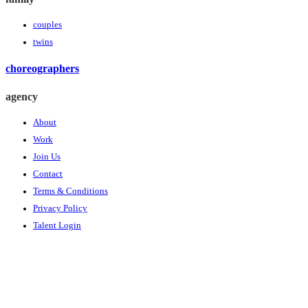
couples
twins
choreographers
agency
About
Work
Join Us
Contact
Terms & Conditions
Privacy Policy
Talent Login