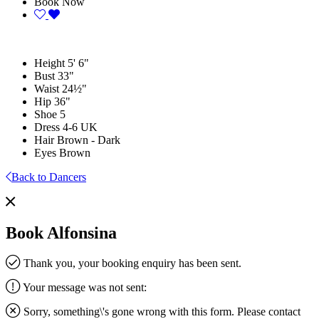
Book Now
Height
5' 6"
Bust
33"
Waist
24½"
Hip
36"
Shoe
5
Dress
4-6 UK
Hair
Brown - Dark
Eyes
Brown
Back to Dancers
Book Alfonsina
Thank you, your booking enquiry has been sent.
Your message was not sent:
Sorry, something\'s gone wrong with this form. Please contact