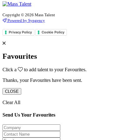
Copyright © 2026 Mass Talent
Powered by Syngency
Privacy Policy
Cookie Policy
Favourites
Click a
to add talent to your Favourites.
Thanks, your Favourites have been sent.
CLOSE
Clear All
Send Us Your Favourites