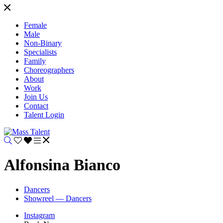
Female
Male
Non-Binary
Specialists
Family
Choreographers
About
Work
Join Us
Contact
Talent Login
Alfonsina Bianco
Dancers
Showreel — Dancers
Instagram