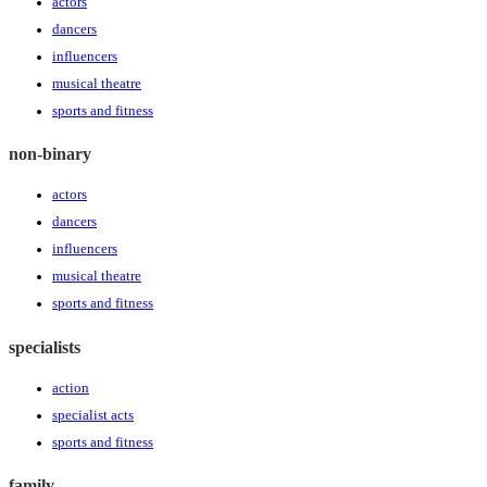
actors
dancers
influencers
musical theatre
sports and fitness
non-binary
actors
dancers
influencers
musical theatre
sports and fitness
specialists
action
specialist acts
sports and fitness
family