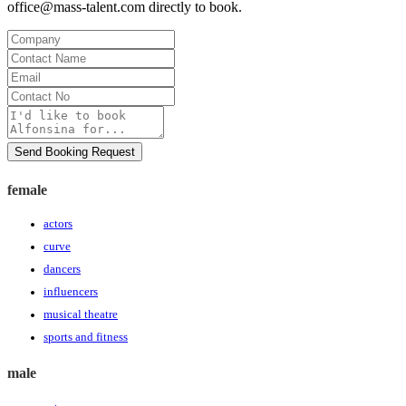
office@mass-talent.com
directly to book.
Company
Contact
Name
Email
Contact
No
Message
Send Booking Request
female
actors
curve
dancers
influencers
musical theatre
sports and fitness
male