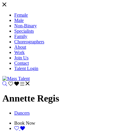
Female
Male
Non-Binary
Specialists
Family
Choreographers
About
Work
Join Us
Contact
Talent Login
Annette Regis
Dancers
Book Now