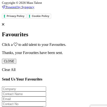
Copyright © 2026 Mass Talent
Powered by Syngency
Privacy Policy
Cookie Policy
Favourites
Click a
to add talent to your Favourites.
Thanks, your Favourites have been sent.
CLOSE
Clear All
Send Us Your Favourites