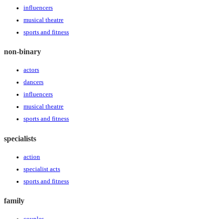
influencers
musical theatre
sports and fitness
non-binary
actors
dancers
influencers
musical theatre
sports and fitness
specialists
action
specialist acts
sports and fitness
family