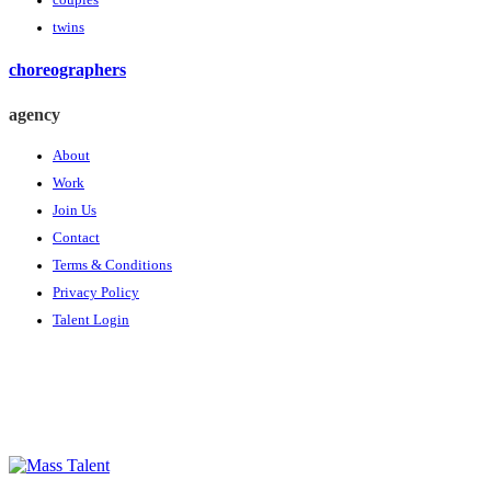
couples
twins
choreographers
agency
About
Work
Join Us
Contact
Terms & Conditions
Privacy Policy
Talent Login