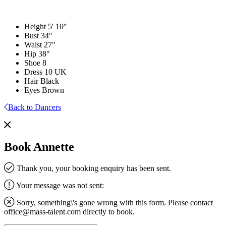
Height
5' 10"
Bust
34"
Waist
27"
Hip
38"
Shoe
8
Dress
10 UK
Hair
Black
Eyes
Brown
Back to Dancers
Book Annette
Thank you, your booking enquiry has been sent.
Your message was not sent:
Sorry, something\'s gone wrong with this form. Please contact
office@mass-talent.com
directly to book.