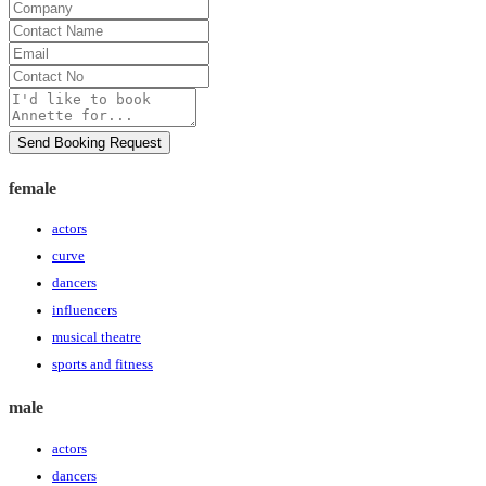
Company
Contact
Name
Email
Contact
No
Message
Send Booking Request
female
actors
curve
dancers
influencers
musical theatre
sports and fitness
male
actors
dancers