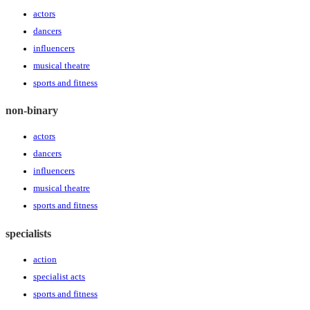
actors
dancers
influencers
musical theatre
sports and fitness
non-binary
actors
dancers
influencers
musical theatre
sports and fitness
specialists
action
specialist acts
sports and fitness