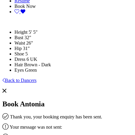
Resume
Book Now
Height
5' 5"
Bust
32"
Waist
26"
Hip
31"
Shoe
5
Dress
6 UK
Hair
Brown - Dark
Eyes
Green
Back to Dancers
Book Antonia
Thank you, your booking enquiry has been sent.
Your message was not sent: