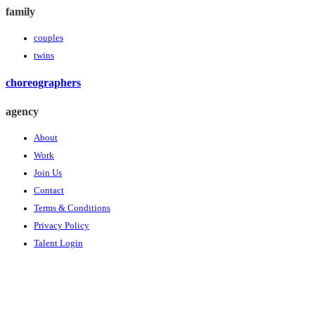
family
couples
twins
choreographers
agency
About
Work
Join Us
Contact
Terms & Conditions
Privacy Policy
Talent Login