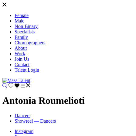
Female
Male
Non-Binary
Specialists
Family
Choreographers
About
Work
Join Us
Contact
Talent Login
Antonia Roumelioti
Dancers
Showreel — Dancers
Instagram