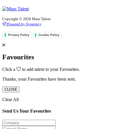
Copyright © 2026 Mass Talent
Powered by Syngency
Privacy Policy
Cookie Policy
Favourites
Click a
to add talent to your Favourites.
Thanks, your Favourites have been sent.
CLOSE
Clear All
Send Us Your Favourites