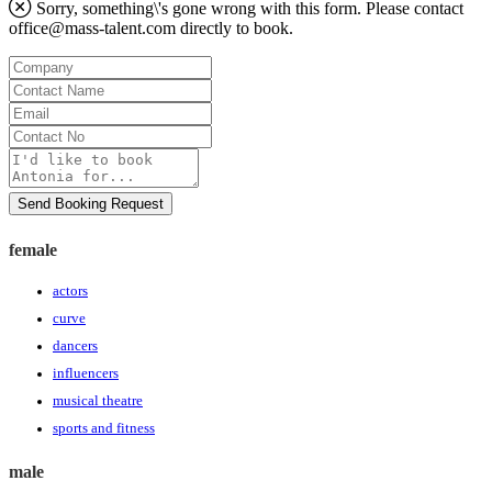
Sorry, something\'s gone wrong with this form. Please contact
office@mass-talent.com
directly to book.
Company
Contact
Name
Email
Contact
No
Message
Send Booking Request
female
actors
curve
dancers
influencers
musical theatre
sports and fitness
male