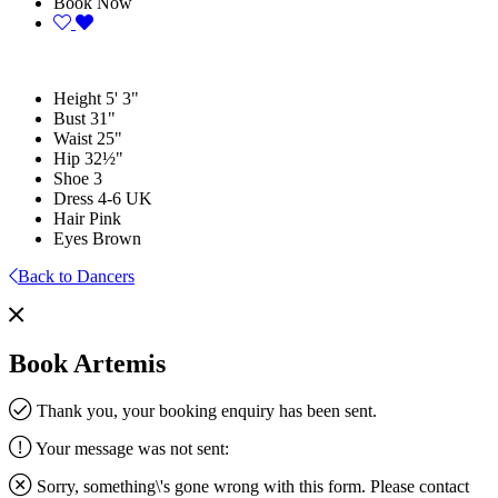
Book Now
Height
5' 3"
Bust
31"
Waist
25"
Hip
32½"
Shoe
3
Dress
4-6 UK
Hair
Pink
Eyes
Brown
Back to Dancers
Book Artemis
Thank you, your booking enquiry has been sent.
Your message was not sent:
Sorry, something\'s gone wrong with this form. Please contact