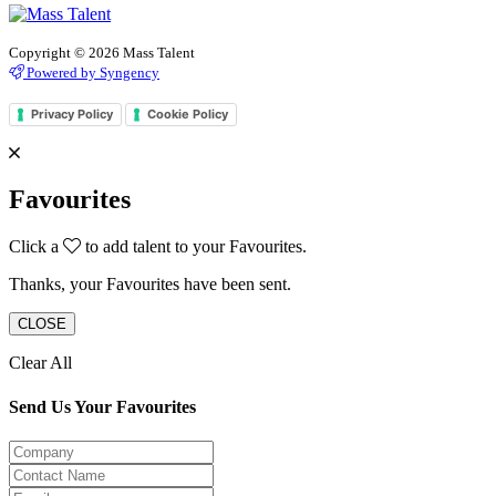
Copyright © 2026 Mass Talent
Powered by Syngency
Privacy Policy
Cookie Policy
Favourites
Click a
to add talent to your Favourites.
Thanks, your Favourites have been sent.
CLOSE
Clear All
Send Us Your Favourites