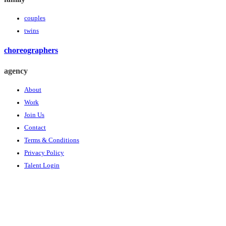
couples
twins
choreographers
agency
About
Work
Join Us
Contact
Terms & Conditions
Privacy Policy
Talent Login