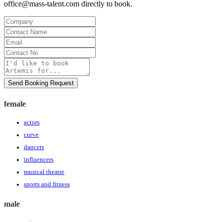
office@mass-talent.com
directly to book.
Company
Contact
Name
Email
Contact
No
Message
Send Booking Request
female
actors
curve
dancers
influencers
musical theatre
sports and fitness
male