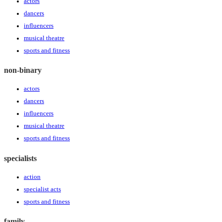
actors
dancers
influencers
musical theatre
sports and fitness
non-binary
actors
dancers
influencers
musical theatre
sports and fitness
specialists
action
specialist acts
sports and fitness
family