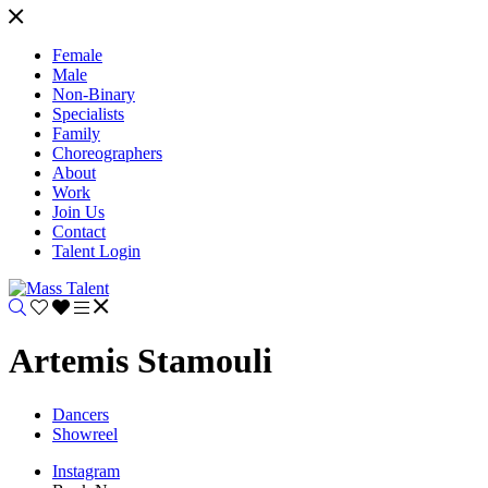
Female
Male
Non-Binary
Specialists
Family
Choreographers
About
Work
Join Us
Contact
Talent Login
Artemis Stamouli
Dancers
Showreel
Instagram