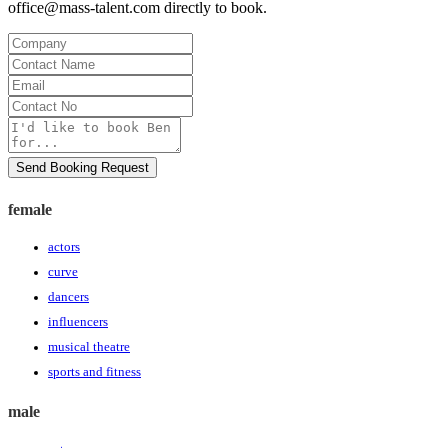
office@mass-talent.com
directly to book.
Company
Contact
Name
Email
Contact
No
Message
Send Booking Request
female
actors
curve
dancers
influencers
musical theatre
sports and fitness
male