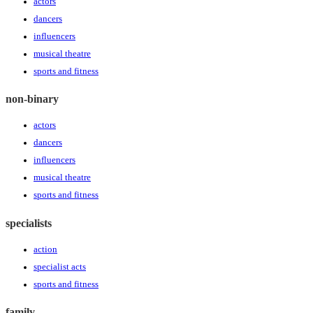
actors
dancers
influencers
musical theatre
sports and fitness
non-binary
actors
dancers
influencers
musical theatre
sports and fitness
specialists
action
specialist acts
sports and fitness
family