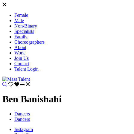
Female
Male
Non-Binary
Specialists
Family
Choreographers
About
Work
Join Us
Contact
Talent Login
Ben Banishahi
Dancers
Dancers
Instagram