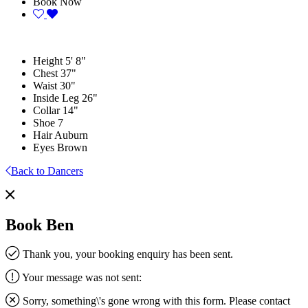
Book Now
Height
5' 8"
Chest
37"
Waist
30"
Inside Leg
26"
Collar
14"
Shoe
7
Hair
Auburn
Eyes
Brown
Back to Dancers
Book Ben
Thank you, your booking enquiry has been sent.
Your message was not sent:
Sorry, something\'s gone wrong with this form. Please contact