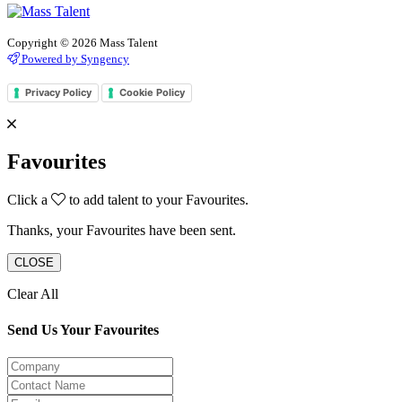
Copyright © 2026 Mass Talent
Powered by Syngency
Privacy Policy
Cookie Policy
Favourites
Click a
to add talent to your Favourites.
Thanks, your Favourites have been sent.
CLOSE
Clear All
Send Us Your Favourites