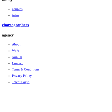
couples
twins
choreographers
agency
About
Work
Join Us
Contact
Terms & Conditions
Privacy Policy
Talent Login