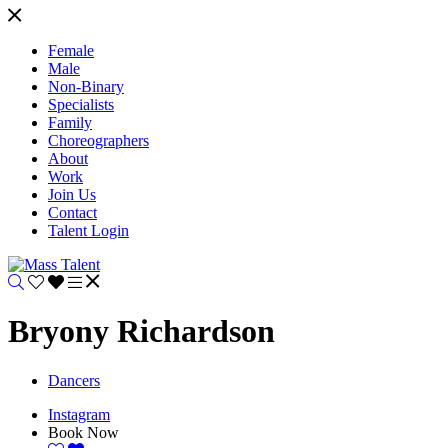
Female
Male
Non-Binary
Specialists
Family
Choreographers
About
Work
Join Us
Contact
Talent Login
Bryony Richardson
Dancers
Instagram
Book Now