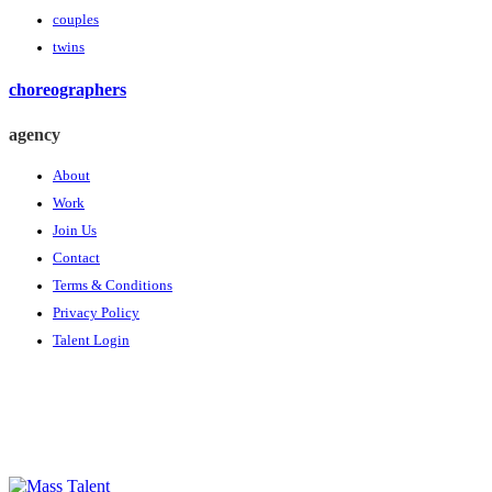
couples
twins
choreographers
agency
About
Work
Join Us
Contact
Terms & Conditions
Privacy Policy
Talent Login