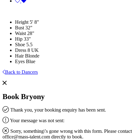
Height
5' 8"
Bust
32"
Waist
28"
Hip
33"
Shoe
5.5
Dress
8 UK
Hair
Blonde
Eyes
Blue
Back to Dancers
Book Bryony
Thank you, your booking enquiry has been sent.
Your message was not sent:
Sorry, something\'s gone wrong with this form. Please contact
office@mass-talent.com
directly to book.