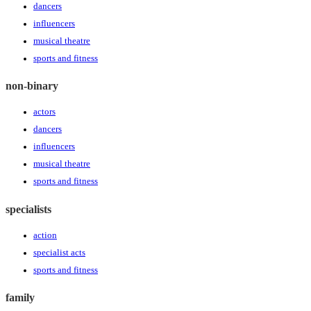
dancers
influencers
musical theatre
sports and fitness
non-binary
actors
dancers
influencers
musical theatre
sports and fitness
specialists
action
specialist acts
sports and fitness
family