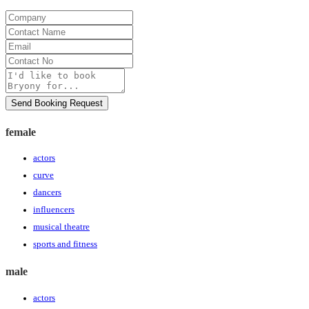
Company
Contact
Name
Email
Contact
No
Message
Send Booking Request
female
actors
curve
dancers
influencers
musical theatre
sports and fitness
male
actors