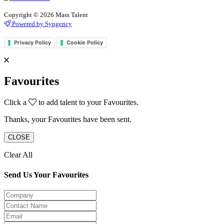
Copyright © 2026 Mass Talent
Powered by Syngency
Privacy Policy
Cookie Policy
Favourites
Click a
to add talent to your Favourites.
Thanks, your Favourites have been sent.
CLOSE
Clear All
Send Us Your Favourites