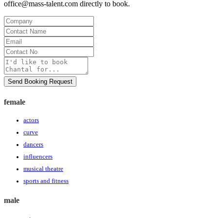
office@mass-talent.com
directly to book.
Company
Contact
Name
Email
Contact
No
Message
Send Booking Request
female
actors
curve
dancers
influencers
musical theatre
sports and fitness
male