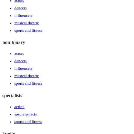
actors
dancers
influencers
musical theatre
sports and fitness
non-binary
actors
dancers
influencers
musical theatre
sports and fitness
specialists
action
specialist acts
sports and fitness
family