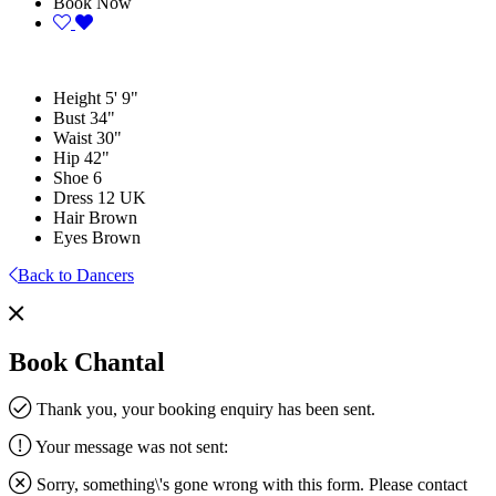
Book Now
Height
5' 9"
Bust
34"
Waist
30"
Hip
42"
Shoe
6
Dress
12 UK
Hair
Brown
Eyes
Brown
Back to Dancers
Book Chantal
Thank you, your booking enquiry has been sent.
Your message was not sent:
Sorry, something\'s gone wrong with this form. Please contact