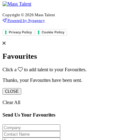
Copyright © 2026 Mass Talent
Powered by Syngency
Privacy Policy
Cookie Policy
Favourites
Click a
to add talent to your Favourites.
Thanks, your Favourites have been sent.
CLOSE
Clear All
Send Us Your Favourites