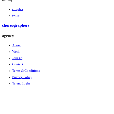
couples
twins
choreographers
agency
About
Work
Join Us
Contact
Terms & Conditions
Privacy Policy
Talent Login