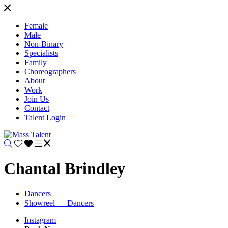
Female
Male
Non-Binary
Specialists
Family
Choreographers
About
Work
Join Us
Contact
Talent Login
Chantal Brindley
Dancers
Showreel — Dancers
Instagram