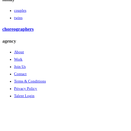
couples
twins
choreographers
agency
About
Work
Join Us
Contact
Terms & Conditions
Privacy Policy
Talent Login