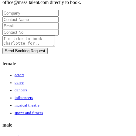
office@mass-talent.com
directly to book.
Company
Contact
Name
Email
Contact
No
Message
Send Booking Request
female
actors
curve
dancers
influencers
musical theatre
sports and fitness
male