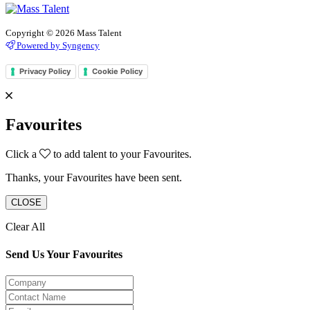
Copyright © 2026 Mass Talent
Powered by Syngency
Privacy Policy
Cookie Policy
Favourites
Click a
to add talent to your Favourites.
Thanks, your Favourites have been sent.
CLOSE
Clear All
Send Us Your Favourites