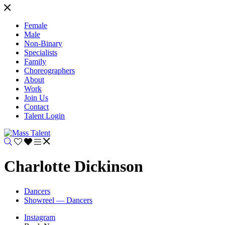
Female
Male
Non-Binary
Specialists
Family
Choreographers
About
Work
Join Us
Contact
Talent Login
Charlotte Dickinson
Dancers
Showreel — Dancers
Instagram