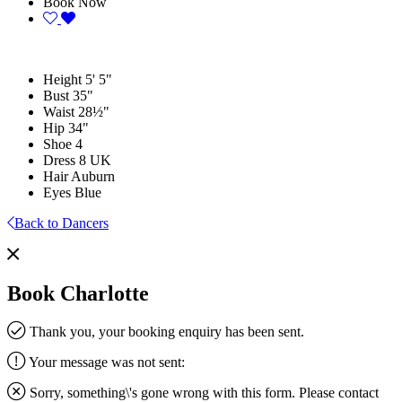
Book Now
Height
5' 5"
Bust
35"
Waist
28½"
Hip
34"
Shoe
4
Dress
8 UK
Hair
Auburn
Eyes
Blue
Back to Dancers
Book Charlotte
Thank you, your booking enquiry has been sent.
Your message was not sent:
Sorry, something\'s gone wrong with this form. Please contact