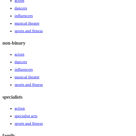
actors
dancers
influencers
musical theatre
sports and fitness
non-binary
actors
dancers
influencers
musical theatre
sports and fitness
specialists
action
specialist acts
sports and fitness
family