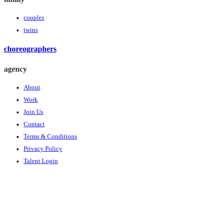
couples
twins
choreographers
agency
About
Work
Join Us
Contact
Terms & Conditions
Privacy Policy
Talent Login