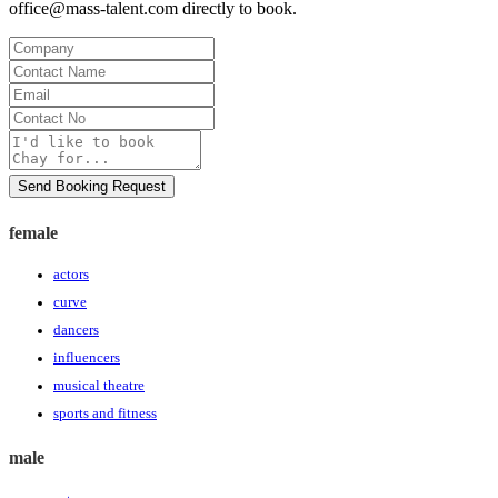
office@mass-talent.com
directly to book.
Company
Contact
Name
Email
Contact
No
Message
Send Booking Request
female
actors
curve
dancers
influencers
musical theatre
sports and fitness
male