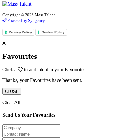
Copyright © 2026 Mass Talent
Powered by Syngency
Privacy Policy
Cookie Policy
Favourites
Click a
to add talent to your Favourites.
Thanks, your Favourites have been sent.
CLOSE
Clear All
Send Us Your Favourites