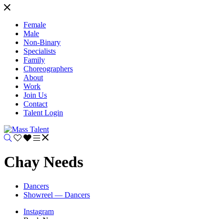
Female
Male
Non-Binary
Specialists
Family
Choreographers
About
Work
Join Us
Contact
Talent Login
Chay Needs
Dancers
Showreel — Dancers
Instagram