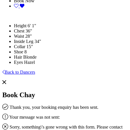
Book Now
Height
6' 1"
Chest
36"
Waist
28"
Inside Leg
34"
Collar
15"
Shoe
8
Hair
Blonde
Eyes
Hazel
Back to Dancers
Book Chay
Thank you, your booking enquiry has been sent.
Your message was not sent:
Sorry, something\'s gone wrong with this form. Please contact