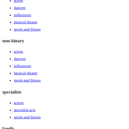
actors
dancers
influencers
musical theatre
sports and fitness
non-binary
actors
dancers
influencers
musical theatre
sports and fitness
specialists
action
specialist acts
sports and fitness
family