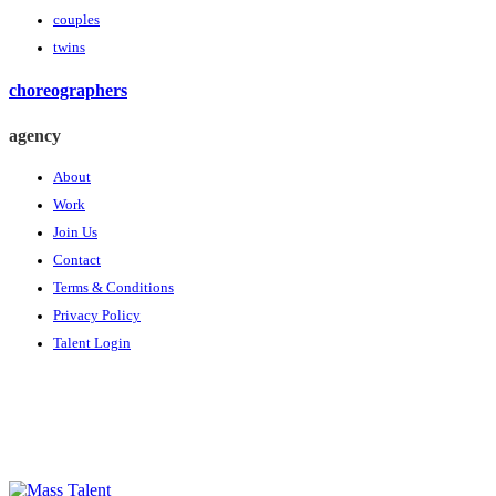
couples
twins
choreographers
agency
About
Work
Join Us
Contact
Terms & Conditions
Privacy Policy
Talent Login