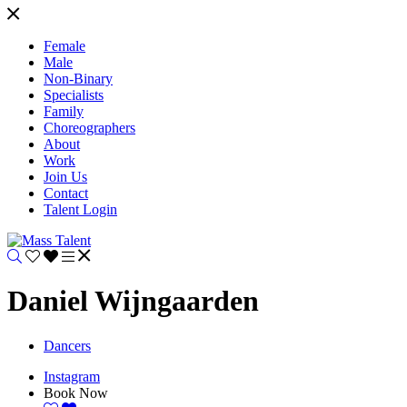
Female
Male
Non-Binary
Specialists
Family
Choreographers
About
Work
Join Us
Contact
Talent Login
Daniel Wijngaarden
Dancers
Instagram
Book Now