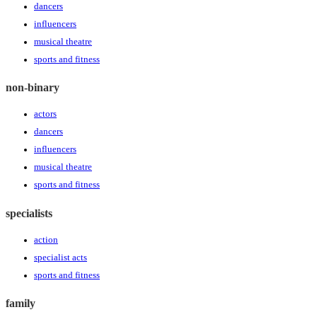
dancers
influencers
musical theatre
sports and fitness
non-binary
actors
dancers
influencers
musical theatre
sports and fitness
specialists
action
specialist acts
sports and fitness
family