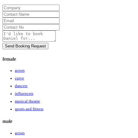
Company
Contact
Name
Email
Contact
No
Message
Send Booking Request
female
actors
curve
dancers
influencers
musical theatre
sports and fitness
male
actors