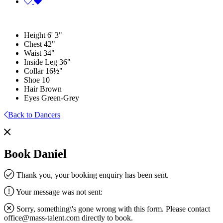
Height
6' 3"
Chest
42"
Waist
34"
Inside Leg
36"
Collar
16½"
Shoe
10
Hair
Brown
Eyes
Green-Grey
Back to Dancers
Book Daniel
Thank you, your booking enquiry has been sent.
Your message was not sent:
Sorry, something\'s gone wrong with this form. Please contact
office@mass-talent.com
directly to book.