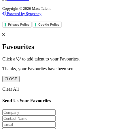
Copyright © 2026 Mass Talent
Powered by Syngency
Privacy Policy
Cookie Policy
Favourites
Click a
to add talent to your Favourites.
Thanks, your Favourites have been sent.
CLOSE
Clear All
Send Us Your Favourites