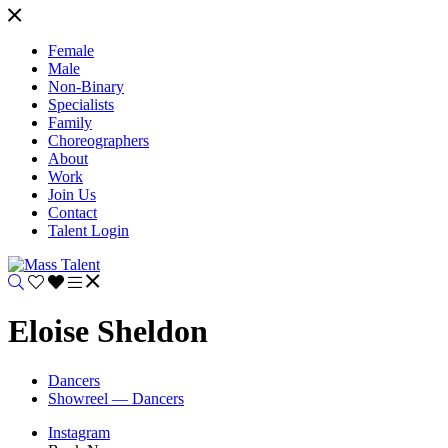
Female
Male
Non-Binary
Specialists
Family
Choreographers
About
Work
Join Us
Contact
Talent Login
Eloise Sheldon
Dancers
Showreel — Dancers
Instagram