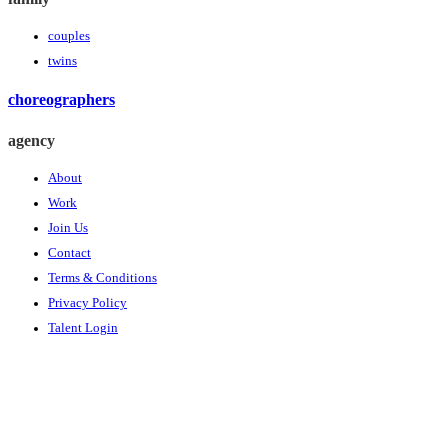
couples
twins
choreographers
agency
About
Work
Join Us
Contact
Terms & Conditions
Privacy Policy
Talent Login