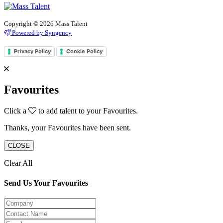
Copyright © 2026 Mass Talent
Powered by Syngency
Privacy Policy
Cookie Policy
Favourites
Click a
to add talent to your Favourites.
Thanks, your Favourites have been sent.
CLOSE
Clear All
Send Us Your Favourites