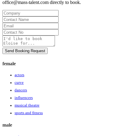
office@mass-talent.com
directly to book.
Company
Contact
Name
Email
Contact
No
Message
Send Booking Request
female
actors
curve
dancers
influencers
musical theatre
sports and fitness
male