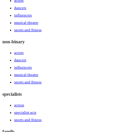
actors
dancers
influencers
musical theatre
sports and fitness
non-binary
actors
dancers
influencers
musical theatre
sports and fitness
specialists
action
specialist acts
sports and fitness
family