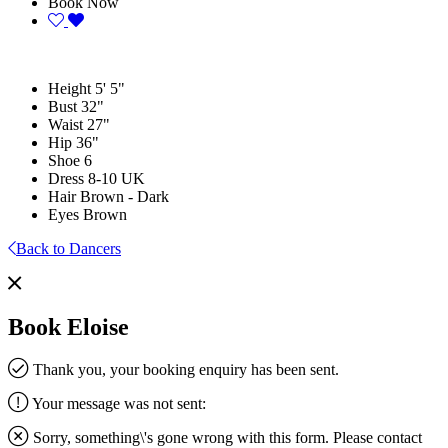
Book Now
Height
5' 5"
Bust
32"
Waist
27"
Hip
36"
Shoe
6
Dress
8-10 UK
Hair
Brown - Dark
Eyes
Brown
Back to Dancers
Book Eloise
Thank you, your booking enquiry has been sent.
Your message was not sent:
Sorry, something\'s gone wrong with this form. Please contact