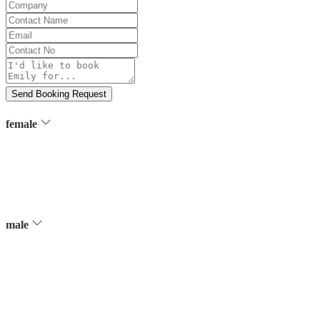
Company
Contact
Name
Email
Contact
No
Message
Send Booking Request
female
male