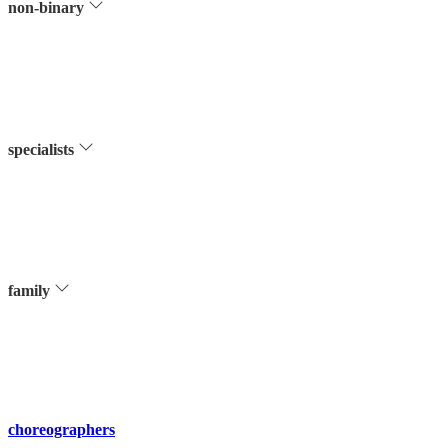
non-binary
specialists
family
choreographers