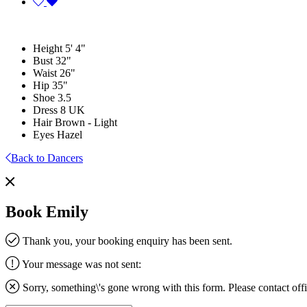
Height
5' 4"
Bust
32"
Waist
26"
Hip
35"
Shoe
3.5
Dress
8 UK
Hair
Brown - Light
Eyes
Hazel
Back to Dancers
Book Emily
Thank you, your booking enquiry has been sent.
Your message was not sent:
Sorry, something\'s gone wrong with this form. Please contact
off