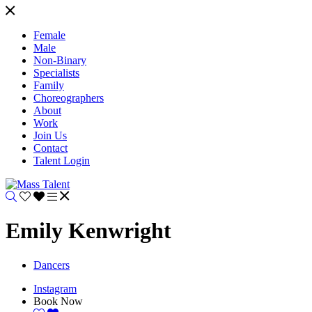
Female
Male
Non-Binary
Specialists
Family
Choreographers
About
Work
Join Us
Contact
Talent Login
Emily Kenwright
Dancers
Instagram
Book Now