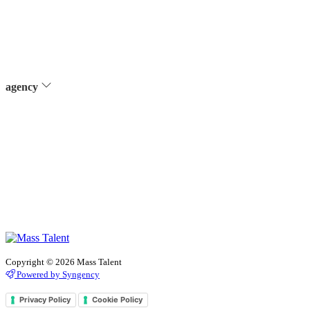
agency
Copyright © 2026 Mass Talent
Powered by Syngency
Privacy Policy
Cookie Policy