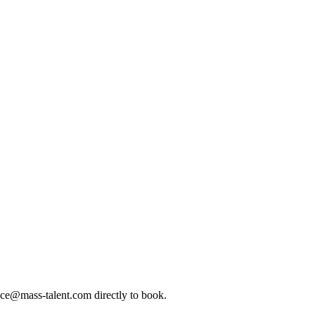
ice@mass-talent.com
directly to book.