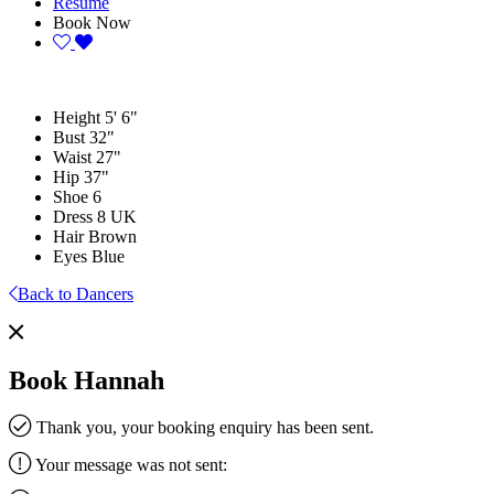
Resume
Book Now
Height
5' 6"
Bust
32"
Waist
27"
Hip
37"
Shoe
6
Dress
8 UK
Hair
Brown
Eyes
Blue
Back to Dancers
Book Hannah
Thank you, your booking enquiry has been sent.
Your message was not sent: