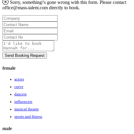
Sorry, something\'s gone wrong with this form. Please contact
office@mass-talent.com
directly to book.
Company
Contact
Name
Email
Contact
No
Message
Send Booking Request
female
actors
curve
dancers
influencers
musical theatre
sports and fitness
male