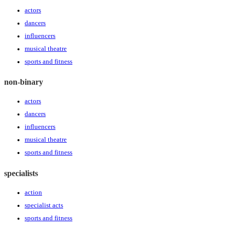
actors
dancers
influencers
musical theatre
sports and fitness
non-binary
actors
dancers
influencers
musical theatre
sports and fitness
specialists
action
specialist acts
sports and fitness