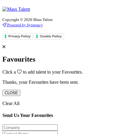
Copyright © 2026 Mass Talent
Powered by Syngency
Privacy Policy
Cookie Policy
Favourites
Click a
to add talent to your Favourites.
Thanks, your Favourites have been sent.
CLOSE
Clear All
Send Us Your Favourites