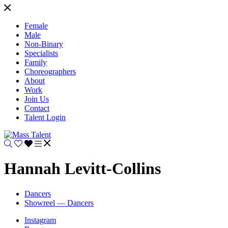
Female
Male
Non-Binary
Specialists
Family
Choreographers
About
Work
Join Us
Contact
Talent Login
Hannah Levitt-Collins
Dancers
Showreel — Dancers
Instagram