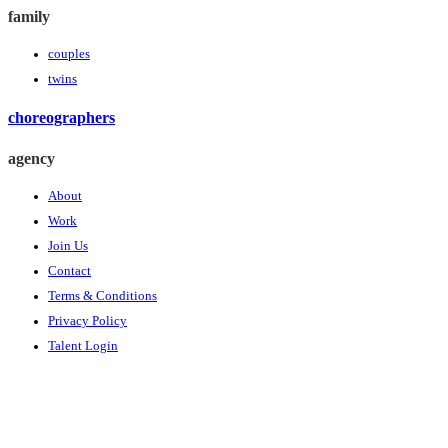
family
couples
twins
choreographers
agency
About
Work
Join Us
Contact
Terms & Conditions
Privacy Policy
Talent Login