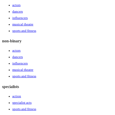
actors
dancers
influencers
musical theatre
sports and fitness
non-binary
actors
dancers
influencers
musical theatre
sports and fitness
specialists
action
specialist acts
sports and fitness