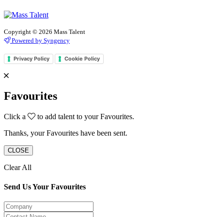
Copyright © 2026 Mass Talent
Powered by Syngency
Privacy Policy
Cookie Policy
Favourites
Click a
to add talent to your Favourites.
Thanks, your Favourites have been sent.
CLOSE
Clear All
Send Us Your Favourites