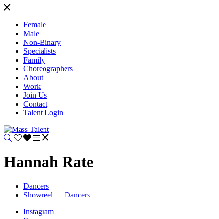
Female
Male
Non-Binary
Specialists
Family
Choreographers
About
Work
Join Us
Contact
Talent Login
Hannah Rate
Dancers
Showreel — Dancers
Instagram