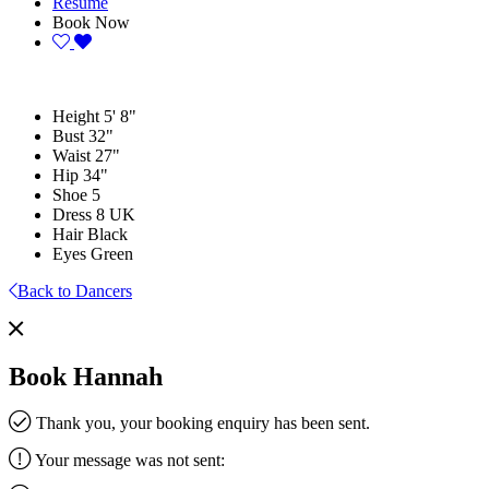
Resume
Book Now
Height
5' 8"
Bust
32"
Waist
27"
Hip
34"
Shoe
5
Dress
8 UK
Hair
Black
Eyes
Green
Back to Dancers
Book Hannah
Thank you, your booking enquiry has been sent.
Your message was not sent: