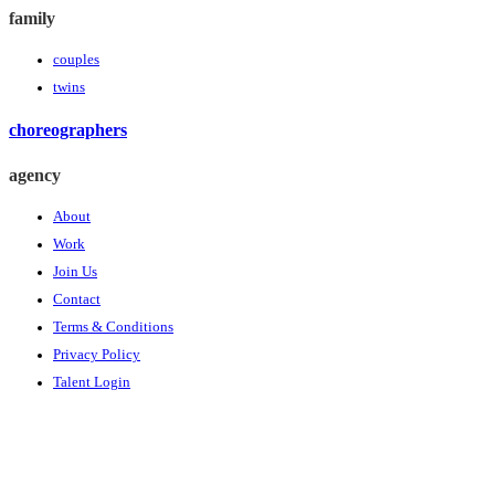
family
couples
twins
choreographers
agency
About
Work
Join Us
Contact
Terms & Conditions
Privacy Policy
Talent Login