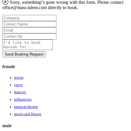
Sorry, something\'s gone wrong with this form. Please contact
office@mass-talent.com
directly to book.
Company
Contact
Name
Email
Contact
No
Message
Send Booking Request
female
actors
curve
dancers
influencers
musical theatre
sports and fitness
male