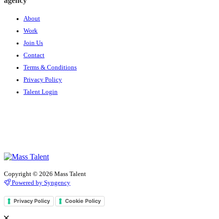
agency
About
Work
Join Us
Contact
Terms & Conditions
Privacy Policy
Talent Login
Copyright © 2026 Mass Talent
Powered by Syngency
Privacy Policy
Cookie Policy