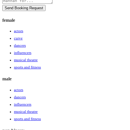
Send Booking Request
female
actors
curve
dancers
influencers
musical theatre
sports and fitness
male
actors
dancers
influencers
musical theatre
sports and fitness