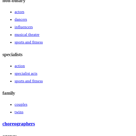
non-binary
actors
dancers
influencers
musical theatre
sports and fitness
specialists
action
specialist acts
sports and fitness
family
couples
twins
choreographers