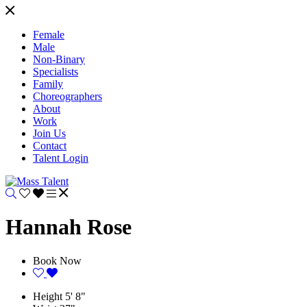
Female
Male
Non-Binary
Specialists
Family
Choreographers
About
Work
Join Us
Contact
Talent Login
Hannah Rose
Book Now
Height
5' 8"