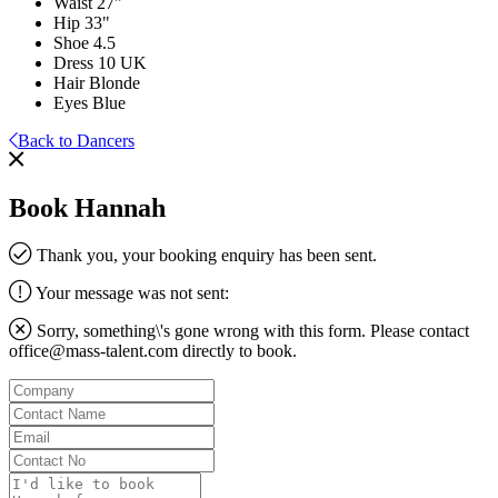
Waist
27"
Hip
33"
Shoe
4.5
Dress
10 UK
Hair
Blonde
Eyes
Blue
Back to Dancers
Book Hannah
Thank you, your booking enquiry has been sent.
Your message was not sent:
Sorry, something\'s gone wrong with this form. Please contact
office@mass-talent.com
directly to book.
Company
Contact
Name
Email
Contact
No
Message