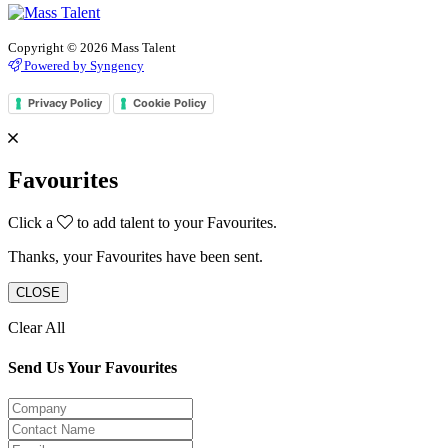
Copyright © 2026 Mass Talent
Powered by Syngency
Privacy Policy
Cookie Policy
Favourites
Click a
to add talent to your Favourites.
Thanks, your Favourites have been sent.
CLOSE
Clear All
Send Us Your Favourites