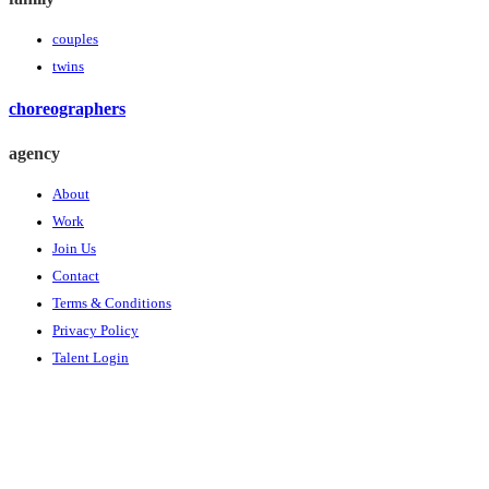
couples
twins
choreographers
agency
About
Work
Join Us
Contact
Terms & Conditions
Privacy Policy
Talent Login