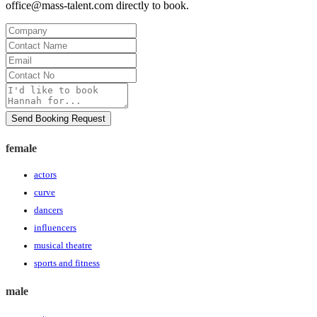
office@mass-talent.com
directly to book.
Company
Contact
Name
Email
Contact
No
Message
Send Booking Request
female
actors
curve
dancers
influencers
musical theatre
sports and fitness
male