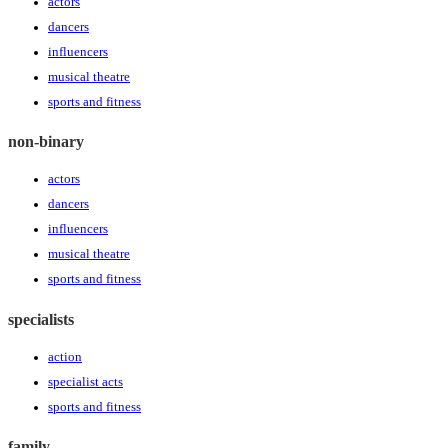
actors
dancers
influencers
musical theatre
sports and fitness
non-binary
actors
dancers
influencers
musical theatre
sports and fitness
specialists
action
specialist acts
sports and fitness
family