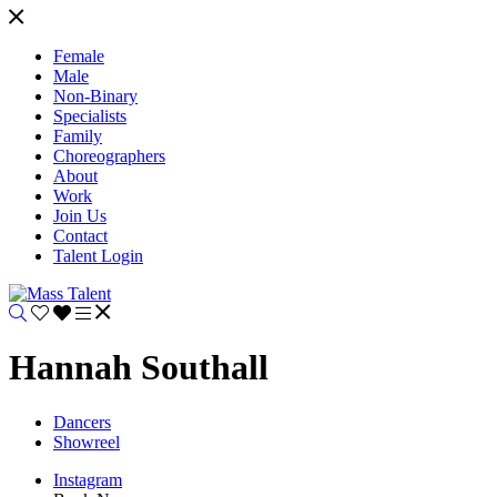
Female
Male
Non-Binary
Specialists
Family
Choreographers
About
Work
Join Us
Contact
Talent Login
Hannah Southall
Dancers
Showreel
Instagram