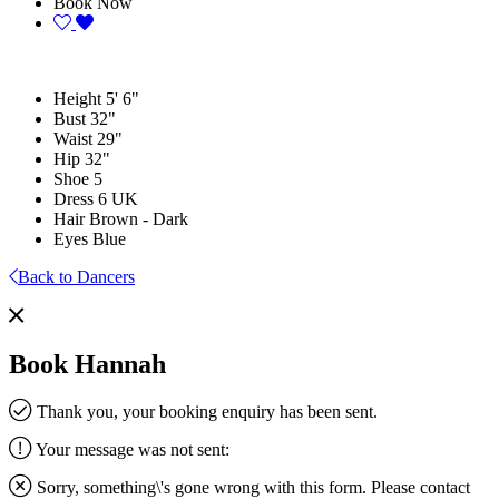
Book Now
Height
5' 6"
Bust
32"
Waist
29"
Hip
32"
Shoe
5
Dress
6 UK
Hair
Brown - Dark
Eyes
Blue
Back to Dancers
Book Hannah
Thank you, your booking enquiry has been sent.
Your message was not sent:
Sorry, something\'s gone wrong with this form. Please contact