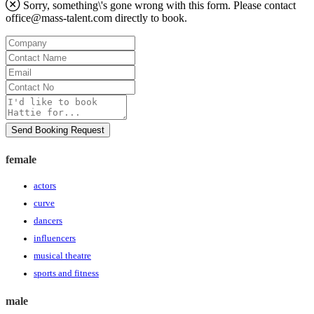
Sorry, something\'s gone wrong with this form. Please contact
office@mass-talent.com
directly to book.
Company
Contact
Name
Email
Contact
No
Message
Send Booking Request
female
actors
curve
dancers
influencers
musical theatre
sports and fitness
male