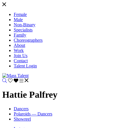
Female
Male
Non-Binary
Specialists
Family
Choreographers
About
Work
Join Us
Contact
Talent Login
Hattie Palfrey
Dancers
Polaroids — Dancers
Showreel