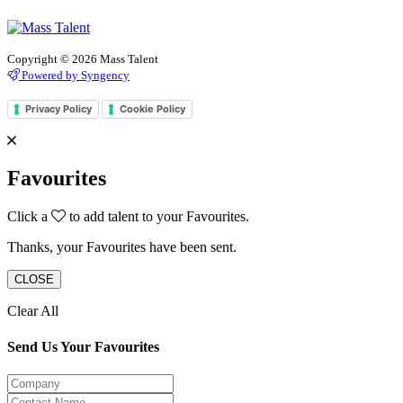
Copyright © 2026 Mass Talent
Powered by Syngency
Privacy Policy
Cookie Policy
Favourites
Click a
to add talent to your Favourites.
Thanks, your Favourites have been sent.
CLOSE
Clear All
Send Us Your Favourites