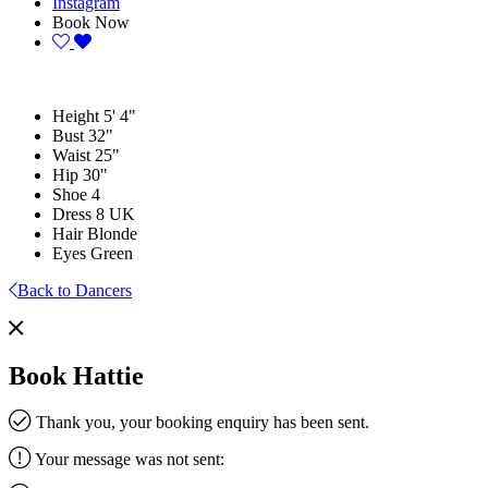
Instagram
Book Now
Height
5' 4"
Bust
32"
Waist
25"
Hip
30"
Shoe
4
Dress
8 UK
Hair
Blonde
Eyes
Green
Back to Dancers
Book Hattie
Thank you, your booking enquiry has been sent.
Your message was not sent: