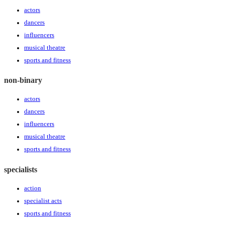
actors
dancers
influencers
musical theatre
sports and fitness
non-binary
actors
dancers
influencers
musical theatre
sports and fitness
specialists
action
specialist acts
sports and fitness