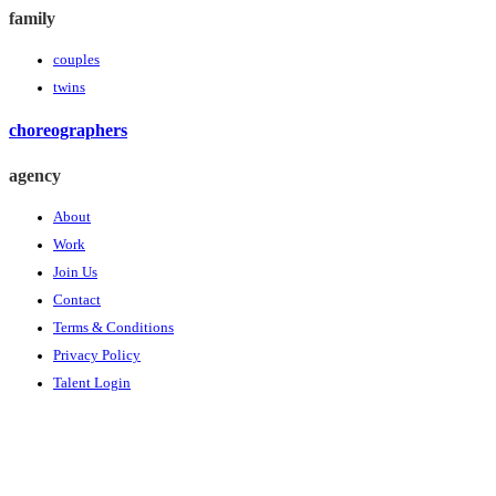
family
couples
twins
choreographers
agency
About
Work
Join Us
Contact
Terms & Conditions
Privacy Policy
Talent Login