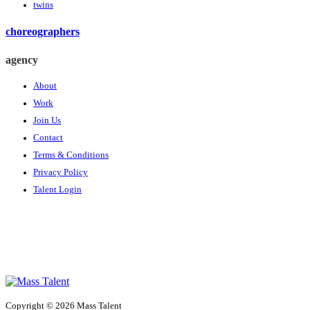
twins
choreographers
agency
About
Work
Join Us
Contact
Terms & Conditions
Privacy Policy
Talent Login
Copyright © 2026 Mass Talent