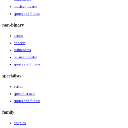
musical theatre
sports and fitness
non-binary
actors
dancers
influencers
musical theatre
sports and fitness
specialists
action
specialist acts
sports and fitness
family
couples