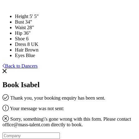
Height
5' 5"
Bust
34"
Waist
28"
Hip
36"
Shoe
6
Dress
8 UK
Hair
Brown
Eyes
Blue
Back to Dancers
Book Isabel
Thank you, your booking enquiry has been sent.
Your message was not sent:
Sorry, something\'s gone wrong with this form. Please contact
office@mass-talent.com
directly to book.
Company