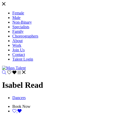
Female
Male
Non-Binary
Specialists
Family
Choreographers
About
Work
Join Us
Contact
Talent Login
Isabel Read
Dancers
Book Now