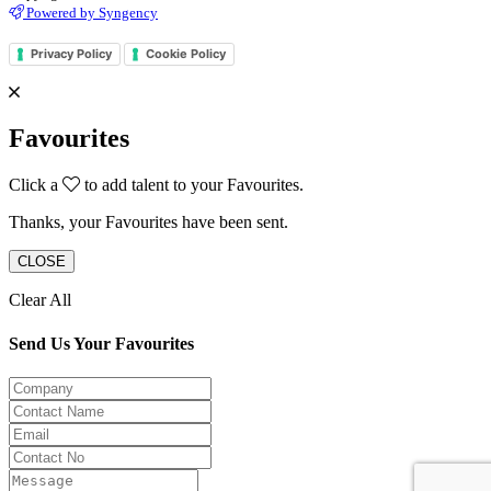
Powered by Syngency
Privacy Policy
Cookie Policy
Favourites
Click a
to add talent to your Favourites.
Thanks, your Favourites have been sent.
CLOSE
Clear All
Send Us Your Favourites