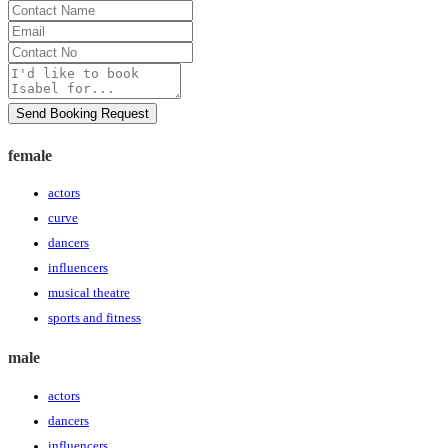
Contact
Name
Email
Contact
No
Message
Send Booking Request
female
actors
curve
dancers
influencers
musical theatre
sports and fitness
male
actors
dancers
influencers