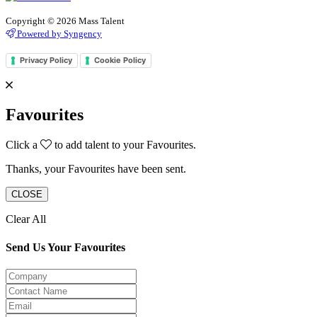
Copyright © 2026 Mass Talent
Powered by Syngency
Privacy Policy
Cookie Policy
Favourites
Click a
to add talent to your Favourites.
Thanks, your Favourites have been sent.
CLOSE
Clear All
Send Us Your Favourites