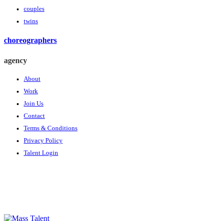
couples
twins
choreographers
agency
About
Work
Join Us
Contact
Terms & Conditions
Privacy Policy
Talent Login