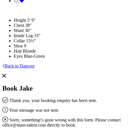
Height
5' 9"
Chest
38"
Waist
30"
Inside Leg
33"
Collar
15½"
Shoe
9
Hair
Blonde
Eyes
Blue-Green
Back to Dancers
Book Jake
Thank you, your booking enquiry has been sent.
Your message was not sent:
Sorry, something\'s gone wrong with this form. Please contact
office@mass-talent.com
directly to book.