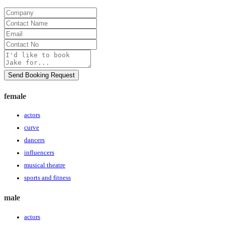
Company
Contact
Name
Email
Contact
No
Message
Send Booking Request
female
actors
curve
dancers
influencers
musical theatre
sports and fitness
male
actors