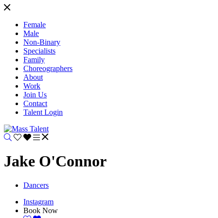
Female
Male
Non-Binary
Specialists
Family
Choreographers
About
Work
Join Us
Contact
Talent Login
Jake O'Connor
Dancers
Instagram
Book Now