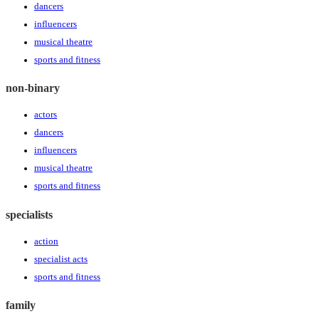
dancers
influencers
musical theatre
sports and fitness
non-binary
actors
dancers
influencers
musical theatre
sports and fitness
specialists
action
specialist acts
sports and fitness
family