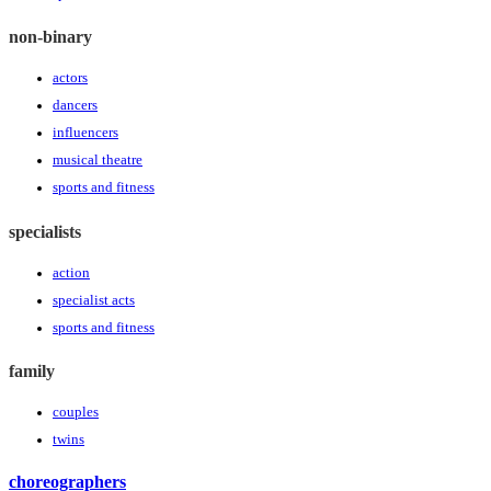
non-binary
actors
dancers
influencers
musical theatre
sports and fitness
specialists
action
specialist acts
sports and fitness
family
couples
twins
choreographers