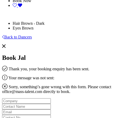
Book Now
Hair
Brown - Dark
Eyes
Brown
Back to Dancers
Book Jal
Thank you, your booking enquiry has been sent.
Your message was not sent:
Sorry, something\'s gone wrong with this form. Please contact
office@mass-talent.com
directly to book.
Company
Contact
Name
Email
Contact