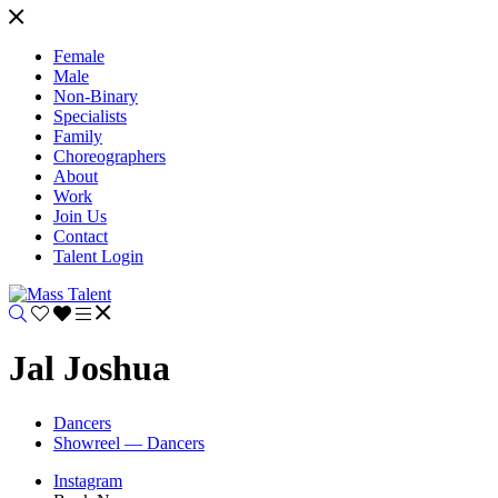
Female
Male
Non-Binary
Specialists
Family
Choreographers
About
Work
Join Us
Contact
Talent Login
Jal Joshua
Dancers
Showreel — Dancers
Instagram