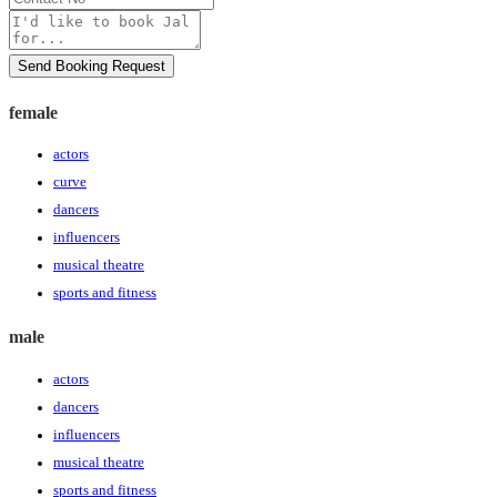
No
Message
Send Booking Request
female
actors
curve
dancers
influencers
musical theatre
sports and fitness
male
actors
dancers
influencers
musical theatre
sports and fitness