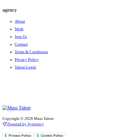
agency
About
Work
Join Us
Contact
Terms & Conditions
Privacy Policy
Talent Login
Copyright © 2026 Mass Talent
Powered by Syngency
Privacy Policy
Cookie Policy