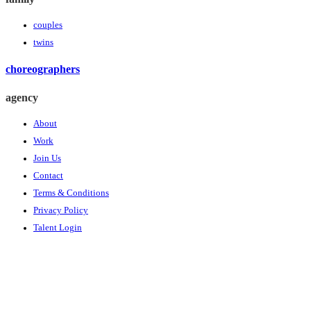
couples
twins
choreographers
agency
About
Work
Join Us
Contact
Terms & Conditions
Privacy Policy
Talent Login