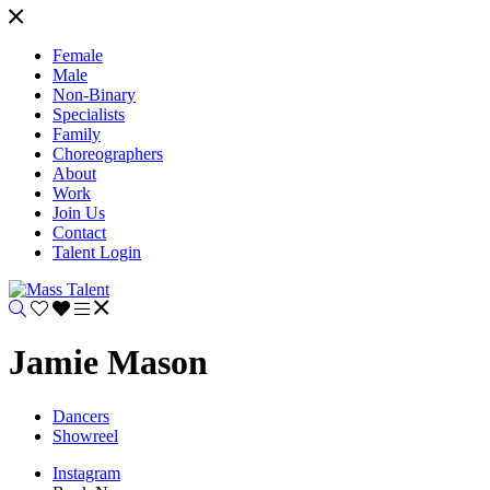
Female
Male
Non-Binary
Specialists
Family
Choreographers
About
Work
Join Us
Contact
Talent Login
Jamie Mason
Dancers
Showreel
Instagram