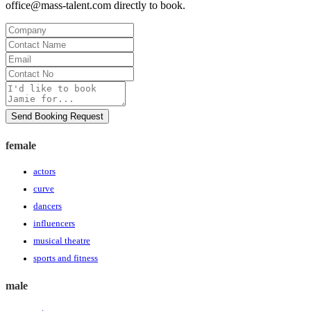
office@mass-talent.com
directly to book.
Company
Contact
Name
Email
Contact
No
Message
Send Booking Request
female
actors
curve
dancers
influencers
musical theatre
sports and fitness
male