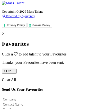
Copyright © 2026 Mass Talent
Powered by Syngency
Privacy Policy
Cookie Policy
Favourites
Click a
to add talent to your Favourites.
Thanks, your Favourites have been sent.
CLOSE
Clear All
Send Us Your Favourites