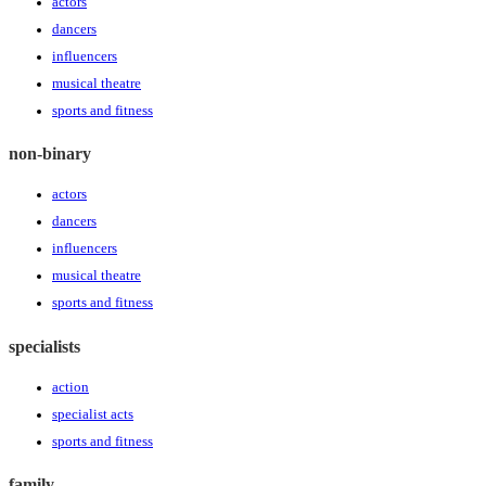
actors
dancers
influencers
musical theatre
sports and fitness
non-binary
actors
dancers
influencers
musical theatre
sports and fitness
specialists
action
specialist acts
sports and fitness
family