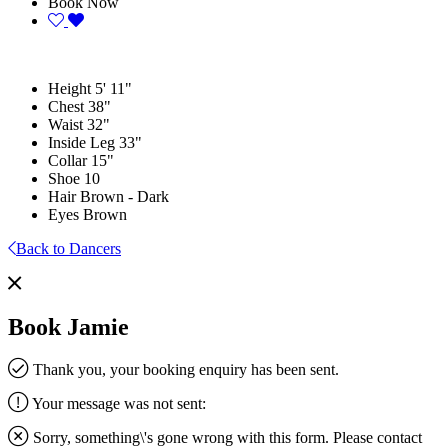
Book Now
Height
5' 11"
Chest
38"
Waist
32"
Inside Leg
33"
Collar
15"
Shoe
10
Hair
Brown - Dark
Eyes
Brown
Back to Dancers
Book Jamie
Thank you, your booking enquiry has been sent.
Your message was not sent:
Sorry, something\'s gone wrong with this form. Please contact