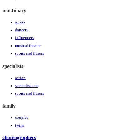
non-binary
actors
dancers
influencers
musical theatre
sports and fitness
specialists
action
specialist acts
sports and fitness
family
couples
twins
choreographers