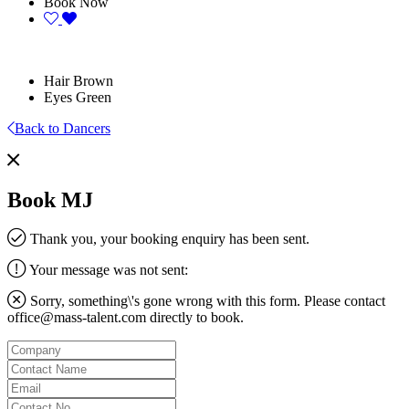
Book Now
Hair
Brown
Eyes
Green
Back to Dancers
Book MJ
Thank you, your booking enquiry has been sent.
Your message was not sent:
Sorry, something\'s gone wrong with this form. Please contact
office@mass-talent.com
directly to book.
Company
Contact
Name
Email
Contact