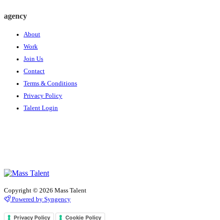
agency
About
Work
Join Us
Contact
Terms & Conditions
Privacy Policy
Talent Login
Copyright © 2026 Mass Talent
Powered by Syngency
Privacy Policy
Cookie Policy