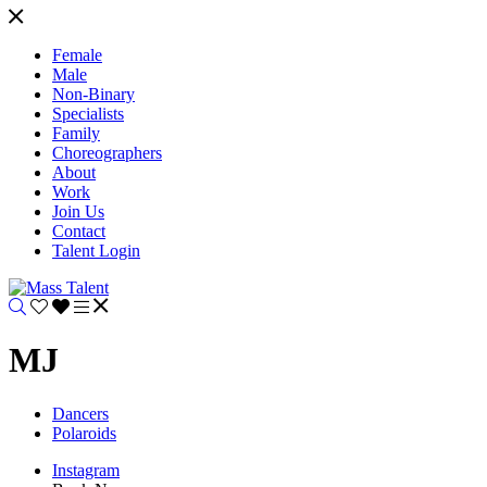
Female
Male
Non-Binary
Specialists
Family
Choreographers
About
Work
Join Us
Contact
Talent Login
MJ
Dancers
Polaroids
Instagram