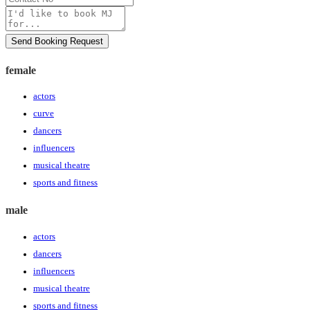
No
Message
Send Booking Request
female
actors
curve
dancers
influencers
musical theatre
sports and fitness
male
actors
dancers
influencers
musical theatre
sports and fitness