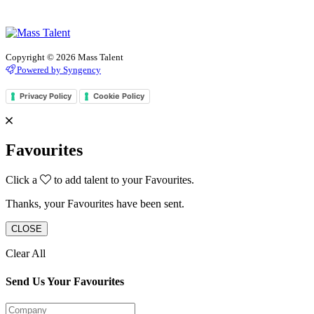
Copyright © 2026 Mass Talent
Powered by Syngency
Privacy Policy
Cookie Policy
Favourites
Click a
to add talent to your Favourites.
Thanks, your Favourites have been sent.
CLOSE
Clear All
Send Us Your Favourites