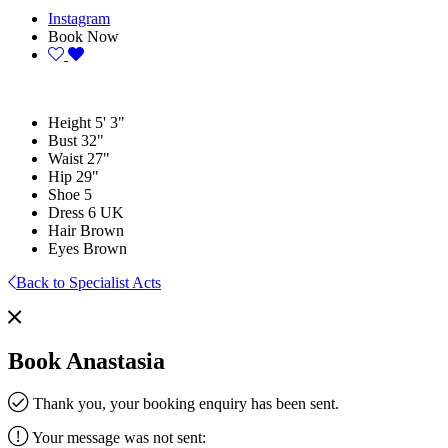
Instagram
Book Now
Height
5' 3"
Bust
32"
Waist
27"
Hip
29"
Shoe
5
Dress
6 UK
Hair
Brown
Eyes
Brown
Back to Specialist Acts
Book Anastasia
Thank you, your booking enquiry has been sent.
Your message was not sent: