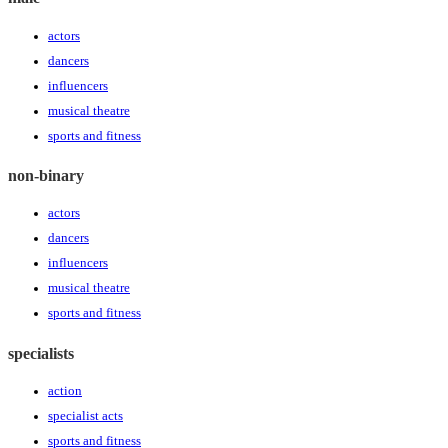
actors
dancers
influencers
musical theatre
sports and fitness
non-binary
actors
dancers
influencers
musical theatre
sports and fitness
specialists
action
specialist acts
sports and fitness