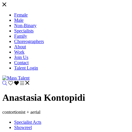
Female
Male
Non-Binary
Specialists
Family
Choreographers
About
Work
Join Us
Contact
Talent Login
Anastasia Kontopidi
contortionist + aerial
Specialist Acts
Showreel