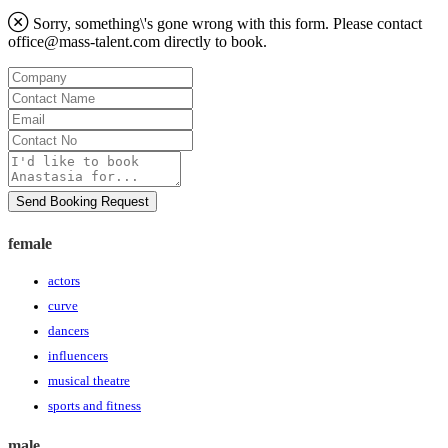
Sorry, something\'s gone wrong with this form. Please contact
office@mass-talent.com
directly to book.
Company
Contact
Name
Email
Contact
No
Message
Send Booking Request
female
actors
curve
dancers
influencers
musical theatre
sports and fitness
male