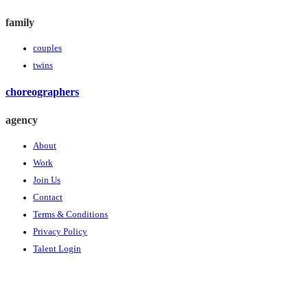
family
couples
twins
choreographers
agency
About
Work
Join Us
Contact
Terms & Conditions
Privacy Policy
Talent Login