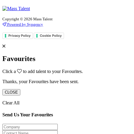
Copyright © 2026 Mass Talent
Powered by Syngency
Privacy Policy
Cookie Policy
Favourites
Click a
to add talent to your Favourites.
Thanks, your Favourites have been sent.
CLOSE
Clear All
Send Us Your Favourites