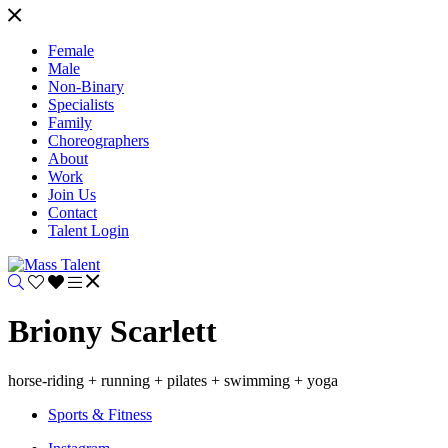
Female
Male
Non-Binary
Specialists
Family
Choreographers
About
Work
Join Us
Contact
Talent Login
Briony Scarlett
horse-riding + running + pilates + swimming + yoga
Sports & Fitness