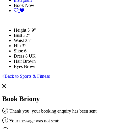
Instagram
Book Now
Height
5' 9"
Bust
32"
Waist
25"
Hip
32"
Shoe
6
Dress
8 UK
Hair
Brown
Eyes
Brown
Back to Sports & Fitness
Book Briony
Thank you, your booking enquiry has been sent.
Your message was not sent: