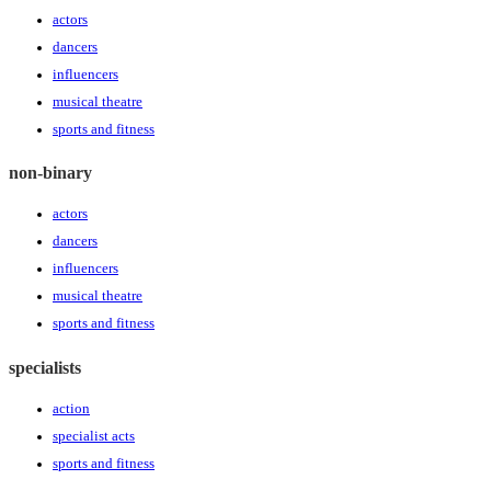
actors
dancers
influencers
musical theatre
sports and fitness
non-binary
actors
dancers
influencers
musical theatre
sports and fitness
specialists
action
specialist acts
sports and fitness