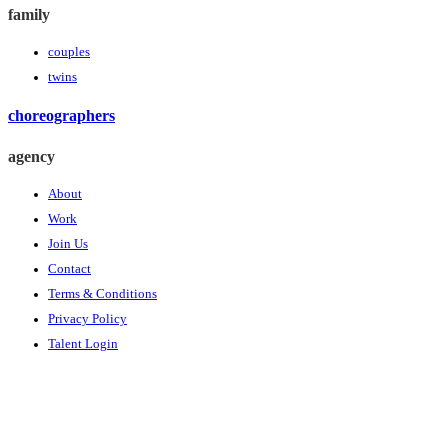
family
couples
twins
choreographers
agency
About
Work
Join Us
Contact
Terms & Conditions
Privacy Policy
Talent Login