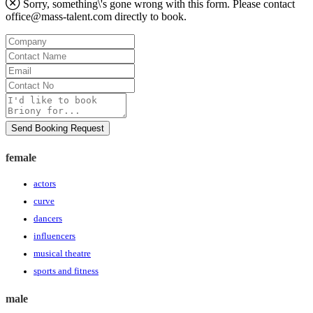
Sorry, something\'s gone wrong with this form. Please contact
office@mass-talent.com
directly to book.
Company
Contact
Name
Email
Contact
No
Message
Send Booking Request
female
actors
curve
dancers
influencers
musical theatre
sports and fitness
male