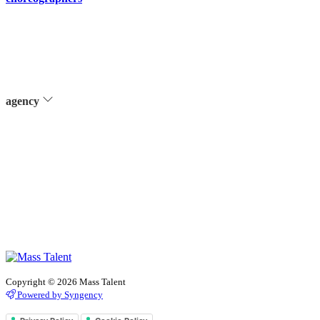
agency
Copyright © 2026 Mass Talent
Powered by Syngency