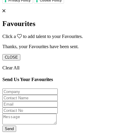
Privacy Policy
Cookie Policy
Favourites
Click a
to add talent to your Favourites.
Thanks, your Favourites have been sent.
CLOSE
Clear All
Send Us Your Favourites
Send