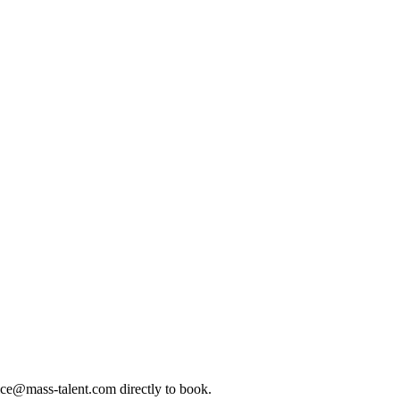
ice@mass-talent.com
directly to book.