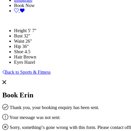
Instagram
Book Now
Height
5' 7"
Bust
32"
Waist
26"
Hip
36"
Shoe
4.5
Hair
Brown
Eyes
Hazel
Back to Sports & Fitness
Book Erin
Thank you, your booking enquiry has been sent.
Your message was not sent:
Sorry, something\'s gone wrong with this form. Please contact
off