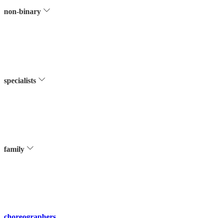
non-binary
specialists
family
choreographers