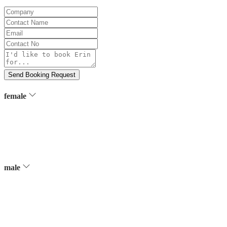
Company
Contact
Name
Email
Contact
No
Message
Send Booking Request
female
male