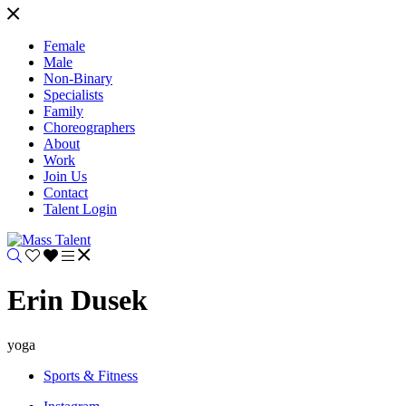
Female
Male
Non-Binary
Specialists
Family
Choreographers
About
Work
Join Us
Contact
Talent Login
Erin Dusek
yoga
Sports & Fitness