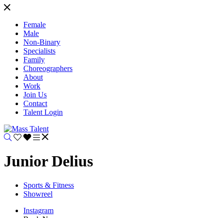
Female
Male
Non-Binary
Specialists
Family
Choreographers
About
Work
Join Us
Contact
Talent Login
Junior Delius
Sports & Fitness
Showreel
Instagram