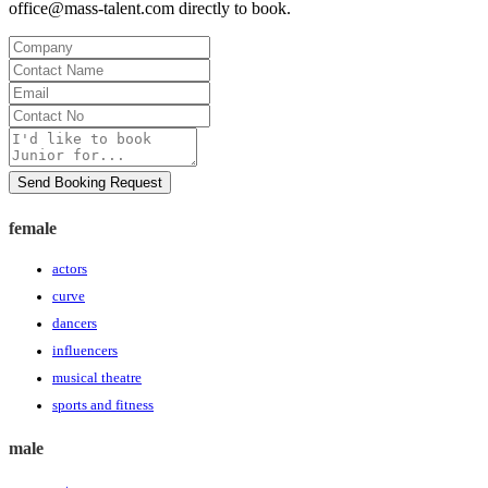
office@mass-talent.com
directly to book.
Company
Contact
Name
Email
Contact
No
Message
Send Booking Request
female
actors
curve
dancers
influencers
musical theatre
sports and fitness
male