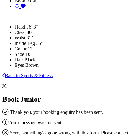
Book Now
Height
6' 3"
Chest
40"
Waist
31"
Inside Leg
35"
Collar
17"
Shoe
10
Hair
Black
Eyes
Brown
Back to Sports & Fitness
Book Junior
Thank you, your booking enquiry has been sent.
Your message was not sent:
Sorry, something\'s gone wrong with this form. Please contact