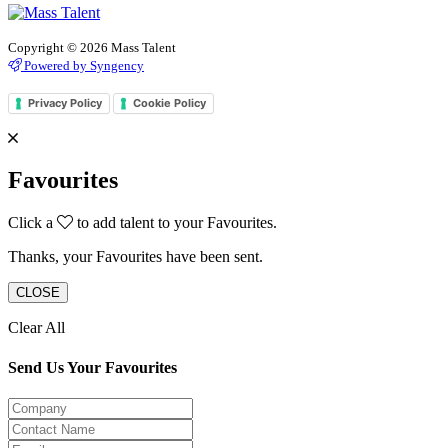
Copyright © 2026 Mass Talent
Powered by Syngency
Privacy Policy
Cookie Policy
Favourites
Click a
to add talent to your Favourites.
Thanks, your Favourites have been sent.
CLOSE
Clear All
Send Us Your Favourites