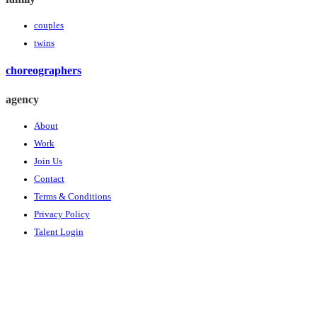
couples
twins
choreographers
agency
About
Work
Join Us
Contact
Terms & Conditions
Privacy Policy
Talent Login