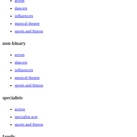
actors
dancers
influencers
musical theatre
sports and fitness
non-binary
actors
dancers
influencers
musical theatre
sports and fitness
specialists
action
specialist acts
sports and fitness
family