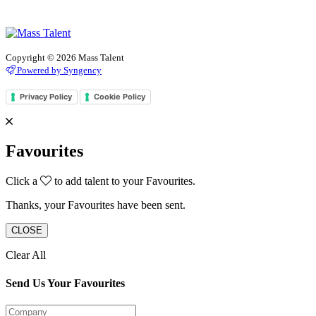
Copyright © 2026 Mass Talent
Powered by Syngency
Privacy Policy
Cookie Policy
Favourites
Click a
to add talent to your Favourites.
Thanks, your Favourites have been sent.
CLOSE
Clear All
Send Us Your Favourites