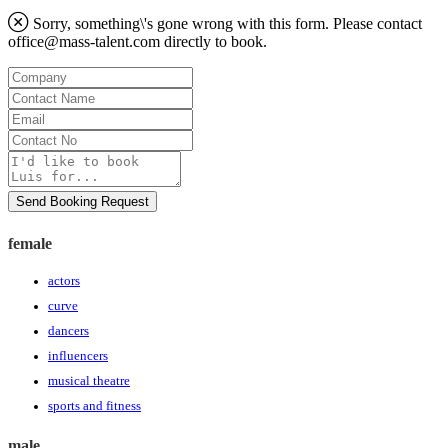
Sorry, something\'s gone wrong with this form. Please contact
office@mass-talent.com
directly to book.
Company
Contact
Name
Email
Contact
No
Message
Send Booking Request
female
actors
curve
dancers
influencers
musical theatre
sports and fitness
male