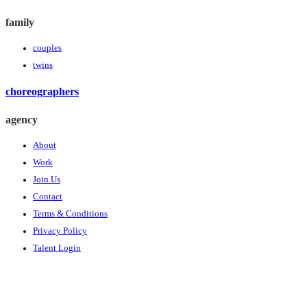
family
couples
twins
choreographers
agency
About
Work
Join Us
Contact
Terms & Conditions
Privacy Policy
Talent Login