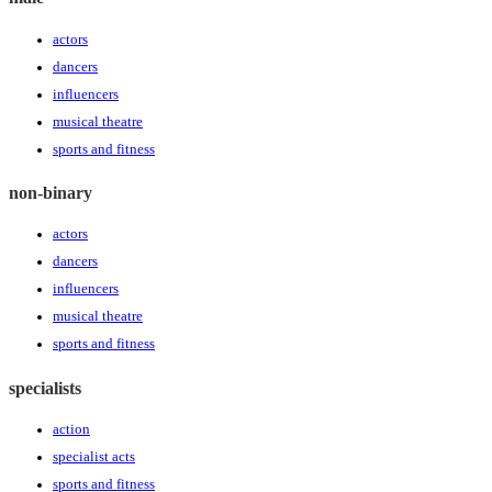
actors
dancers
influencers
musical theatre
sports and fitness
non-binary
actors
dancers
influencers
musical theatre
sports and fitness
specialists
action
specialist acts
sports and fitness