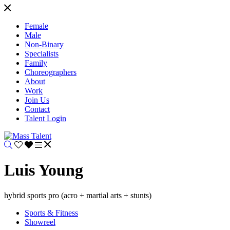
Female
Male
Non-Binary
Specialists
Family
Choreographers
About
Work
Join Us
Contact
Talent Login
Luis Young
hybrid sports pro (acro + martial arts + stunts)
Sports & Fitness
Showreel