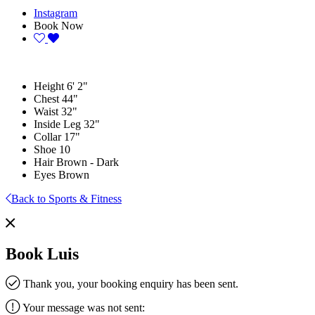
Instagram
Book Now
Height
6' 2"
Chest
44"
Waist
32"
Inside Leg
32"
Collar
17"
Shoe
10
Hair
Brown - Dark
Eyes
Brown
Back to Sports & Fitness
Book Luis
Thank you, your booking enquiry has been sent.
Your message was not sent: