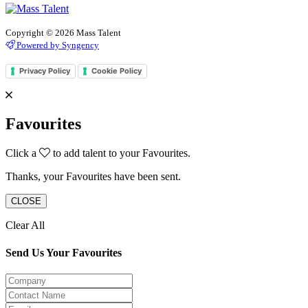
Copyright © 2026 Mass Talent
Powered by Syngency
Privacy Policy
Cookie Policy
Favourites
Click a
to add talent to your Favourites.
Thanks, your Favourites have been sent.
CLOSE
Clear All
Send Us Your Favourites