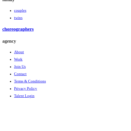
couples
twins
choreographers
agency
About
Work
Join Us
Contact
Terms & Conditions
Privacy Policy
Talent Login