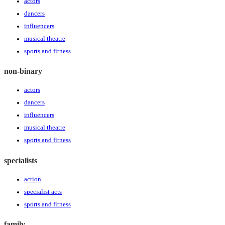
actors
dancers
influencers
musical theatre
sports and fitness
non-binary
actors
dancers
influencers
musical theatre
sports and fitness
specialists
action
specialist acts
sports and fitness
family