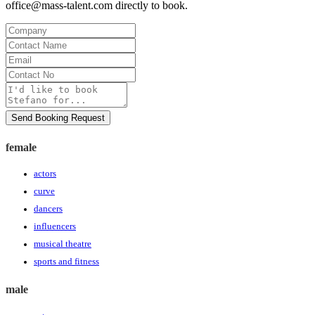
office@mass-talent.com
directly to book.
Company
Contact
Name
Email
Contact
No
Message
Send Booking Request
female
actors
curve
dancers
influencers
musical theatre
sports and fitness
male