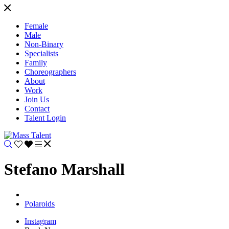
Female
Male
Non-Binary
Specialists
Family
Choreographers
About
Work
Join Us
Contact
Talent Login
Stefano Marshall
Polaroids
Instagram