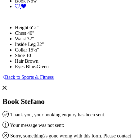
Book Now
Height
6' 2"
Chest
40"
Waist
32"
Inside Leg
32"
Collar
15½"
Shoe
10
Hair
Brown
Eyes
Blue-Green
Back to Sports & Fitness
Book Stefano
Thank you, your booking enquiry has been sent.
Your message was not sent:
Sorry, something\'s gone wrong with this form. Please contact