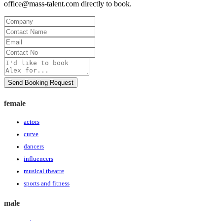
office@mass-talent.com
directly to book.
Company
Contact
Name
Email
Contact
No
Message
Send Booking Request
female
actors
curve
dancers
influencers
musical theatre
sports and fitness
male