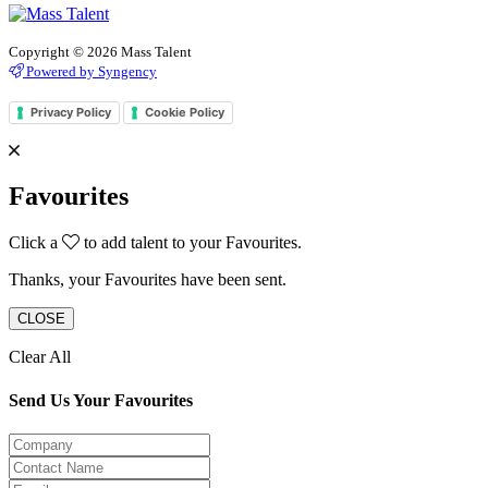
Copyright © 2026 Mass Talent
Powered by Syngency
Privacy Policy
Cookie Policy
Favourites
Click a
to add talent to your Favourites.
Thanks, your Favourites have been sent.
CLOSE
Clear All
Send Us Your Favourites