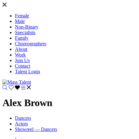
Female
Male
Non-Binary
Specialists
Family
Choreographers
About
Work
Join Us
Contact
Talent Login
Alex Brown
Dancers
Actors
Showreel — Dancers