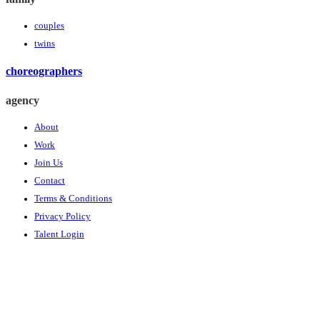
couples
twins
choreographers
agency
About
Work
Join Us
Contact
Terms & Conditions
Privacy Policy
Talent Login