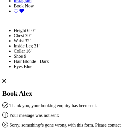
Instagram
Book Now
Height
6' 0"
Chest
39"
Waist
32"
Inside Leg
31"
Collar
16"
Shoe
9
Hair
Blonde - Dark
Eyes
Blue
Book Alex
Thank you, your booking enquiry has been sent.
Your message was not sent:
Sorry, something\'s gone wrong with this form. Please contact