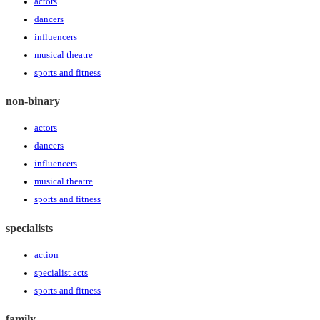
actors
dancers
influencers
musical theatre
sports and fitness
non-binary
actors
dancers
influencers
musical theatre
sports and fitness
specialists
action
specialist acts
sports and fitness
family